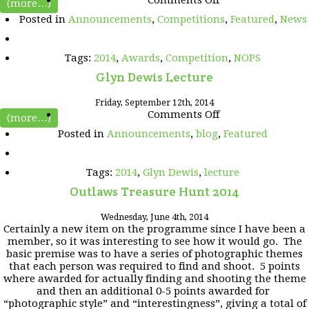
(more…)
Best
Posted in
Announcements
,
Competitions
,
Featured
,
News
of
NOPS
2014
Tags:
2014
,
Awards
,
Competition
,
NOPS
Glyn Dewis Lecture
Friday, September 12th, 2014
on
Comments Off
(more…)
Glyn
Posted in
Announcements
,
blog
,
Featured
Dewis
Lecture
Tags:
2014
,
Glyn Dewis
,
lecture
Outlaws Treasure Hunt 2014
Wednesday, June 4th, 2014
Certainly a new item on the programme since I have been a
member, so it was interesting to see how it would go. The
basic premise was to have a series of photographic themes
that each person was required to find and shoot. 5 points
where awarded for actually finding and shooting the theme
and then an additional 0-5 points awarded for
“photographic style” and “interestingness”, giving a total of