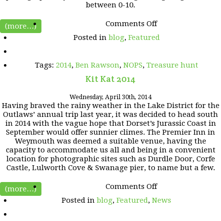
between 0-10.
on
Comments Off
(more…)
Outlaws
Posted in
blog
,
Featured
Treasure
Hunt
2014
Tags:
2014
,
Ben Rawson
,
NOPS
,
Treasure hunt
Kit Kat 2014
Wednesday, April 30th, 2014
Having braved the rainy weather in the Lake District for the
Outlaws’ annual trip last year, it was decided to head south
in 2014 with the vague hope that Dorset’s Jurassic Coast in
September would offer sunnier climes. The Premier Inn in
Weymouth was deemed a suitable venue, having the
capacity to accommodate us all and being in a convenient
location for photographic sites such as Durdle Door, Corfe
Castle, Lulworth Cove & Swanage pier, to name but a few.
on
Comments Off
(more…)
Kit
Posted in
blog
,
Featured
,
News
Kat
2014