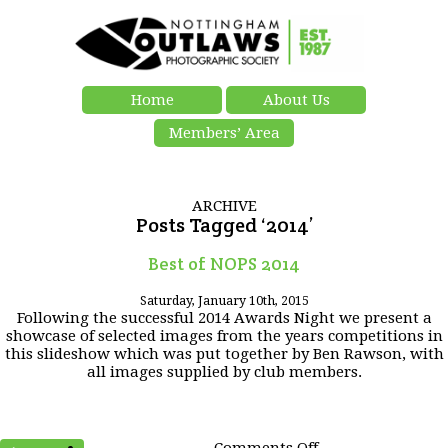
Home
About Us
Members’ Area
ARCHIVE
Posts Tagged ‘2014’
Best of NOPS 2014
Saturday, January 10th, 2015
Following the successful 2014 Awards Night we present a
showcase of selected images from the years competitions in
this slideshow which was put together by Ben Rawson, with
all images supplied by club members.
on
Comments Off