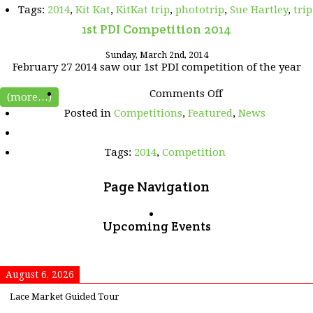
Tags:
2014
,
Kit Kat
,
KitKat trip
,
phototrip
,
Sue Hartley
,
trip
1st PDI Competition 2014
Sunday, March 2nd, 2014
February 27 2014 saw our 1st PDI competition of the year
on
Comments Off
(more…)
1st
Posted in
Competitions
,
Featured
,
News
PDI
Competition
2014
Tags:
2014
,
Competition
Page Navigation
Upcoming Events
August 6, 2026
Lace Market Guided Tour