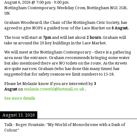
August 6, 2026
@
7:00 pm
-
9:00 pm
Nottingham Contemporary, Weekday Cross, Nottingham NG1 2GB,
UK
Graham Woodward, the Chair of the Nottingham Civic Society, has
agreed to give NOPS a guided tour of the Lace Market on
6 August.
The tour will start at
7pm
and will last about
2 hours.
Graham will
take us around the 20 key buildings in the Lace Market.
We will meet at the Nottingham Contemporary – there is a gathering
area near the entrance. Graham recommends bringing some water
but also mentioned there are NO toilets on the route. As the streets
are quite narrow, Graham (who has done this many times) has
suggested that for safety reasons we limit numbers to 15-18.
Please let Melanie know if you are interested by
3
August
on
melanie.rowe02@hotmail.co.uk
.
See more details
August 13, 2026
Talk - Roger Fountain -"My World of Monochrome with a Dash of
Colour"