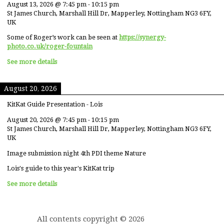
August 13, 2026
@
7:45 pm
-
10:15 pm
St James Church, Marshall Hill Dr, Mapperley, Nottingham NG3 6FY,
UK
Some of Roger’s work can be seen at
https://synergy-
photo.co.uk/roger-fountain
See more details
August 20, 2026
KitKat Guide Presentation - Lois
August 20, 2026
@
7:45 pm
-
10:15 pm
St James Church, Marshall Hill Dr, Mapperley, Nottingham NG3 6FY,
UK
Image submission night 4th PDI theme Nature
Lois's guide to this year's KitKat trip
See more details
All contents copyright © 2026