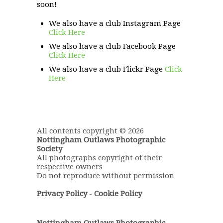
soon!
We also have a club Instagram Page
Click Here
We also have a club Facebook Page
Click Here
We also have a club Flickr Page
Click
Here
All contents copyright © 2026
Nottingham Outlaws Photographic
Society
All photographs copyright of their
respective owners
Do not reproduce without permission
Privacy Policy
-
Cookie Policy
Nottingham Outlaws Photographic