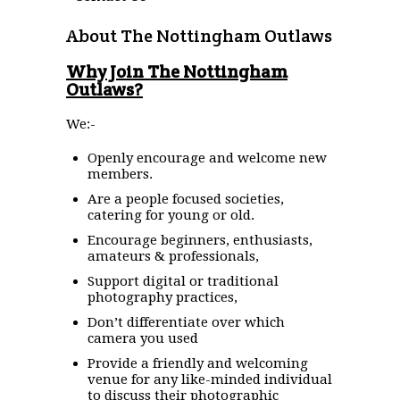
About The Nottingham Outlaws
Why Join The Nottingham
Outlaws?
We:-
Openly encourage and welcome new
members.
Are a people focused societies,
catering for young or old.
Encourage beginners, enthusiasts,
amateurs & professionals,
Support digital or traditional
photography practices,
Don’t differentiate over which
camera you used
Provide a friendly and welcoming
venue for any like-minded individual
to discuss their photographic