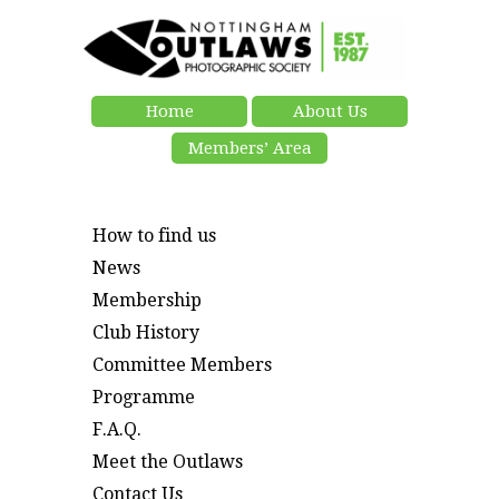
Home
About Us
Members’ Area
How to find us
News
Membership
Club History
Committee Members
Programme
F.A.Q.
Meet the Outlaws
Contact Us