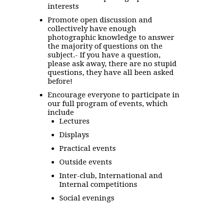
interests
Promote open discussion and
collectively have enough
photographic knowledge to answer
the majority of questions on the
subject.- If you have a question,
please ask away, there are no stupid
questions, they have all been asked
before!
Encourage everyone to participate in
our full program of events, which
include
Lectures
Displays
Practical events
Outside events
Inter-club, International and
Internal competitions
Social evenings