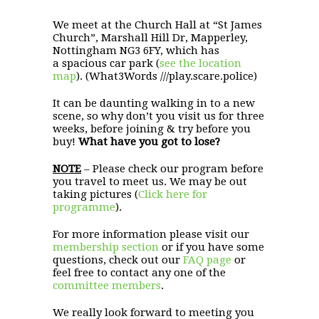
We meet at the Church Hall at “St James
Church”, Marshall Hill Dr, Mapperley,
Nottingham NG3 6FY, which has
a spacious car park (
see the location
map
). (What3Words ///play.scare.police)
It can be daunting walking in to a new
scene, so why don’t you visit us for three
weeks, before joining & try before you
buy!
What have you got to lose?
NOTE
– Please check our program before
you travel to meet us. We may be out
taking pictures (
Click here for
programme
).
For more information please visit our
membership section
or if you have some
questions, check out our
FAQ page
or
feel free to contact any one of the
committee members
.
We really look forward to meeting you