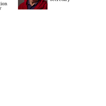
tion
y