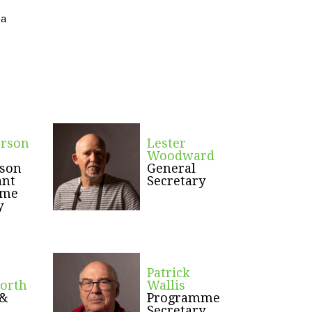
ea
erson
Lester
Woodward
rson
General
ant
Secretary
mme
y
Patrick
orth
Wallis
 &
Programme
Secretary