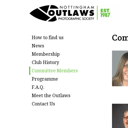
Com
How to find us
News
Membership
Club History
Committee Members
Programme
F.A.Q.
Meet the Outlaws
Contact Us