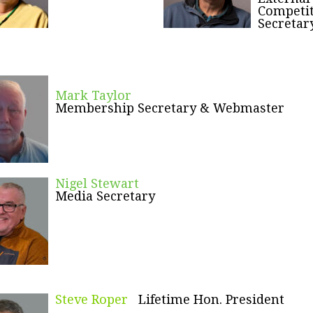
Competi
Secretar
Mark Taylor
Membership Secretary & Webmaster
Nigel Stewart
Media Secretary
Steve Roper
Lifetime Hon. President