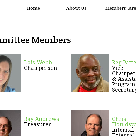
Home
About Us
Members’ Ar
mittee Members
Lois Webb
Reg Patt
Chairperson
Vice
Chairpe
&
Assist
Progra
Secretar
Ray Andrews
Chris
Treasurer
Houldsw
Internal
External