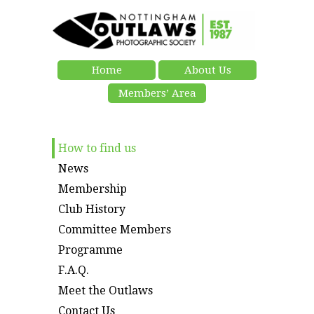
Home
About Us
Members’ Area
How to find us
News
Membership
Club History
Committee Members
Programme
F.A.Q.
Meet the Outlaws
Contact Us