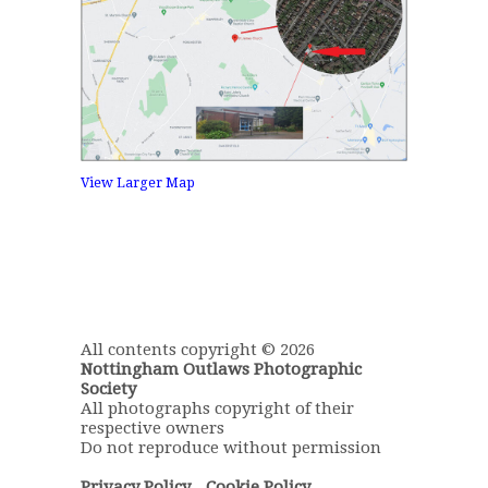
View Larger Map
All contents copyright © 2026
Nottingham Outlaws Photographic
Society
All photographs copyright of their
respective owners
Do not reproduce without permission
Privacy Policy
-
Cookie Policy