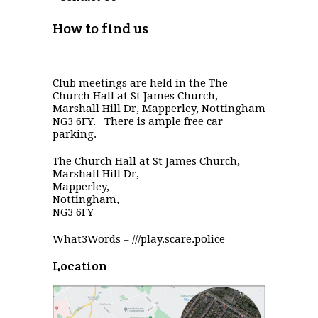
How to find us
Club meetings are held in the The
Church Hall at St James Church,
Marshall Hill Dr, Mapperley, Nottingham
NG3 6FY. There is ample free car
parking.
The Church Hall at St James Church,
Marshall Hill Dr,
Mapperley,
Nottingham,
NG3 6FY
What3Words = ///play.scare.police
Location