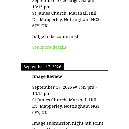
September 10, 2026
@
7:45 pm
-
10:15 pm
St James Church, Marshall Hill
Dr, Mapperley, Nottingham NG3
6FY, UK
Judge to be confirmed
See more details
September 17, 2026
Image Review
September 17, 2026
@
7:45 pm
-
10:15 pm
St James Church, Marshall Hill
Dr, Mapperley, Nottingham NG3
6FY, UK
Image submission night 4th Print