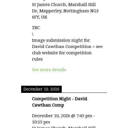
St James Church, Marshall Hill
Dr, Mapperley, Nottingham NG3
6FY, UK
TBC
\
Image submission night for
David Cawthan Competition = see
club website for competition
rules
See more details
December 10, 2026
Competition Night - David
Cawthan Comp
December 10, 2026
@
7:45 pm
-
10:15 pm