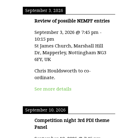
September 3, 2026
Review of possible NEMPF entries
September 3, 2026
@
7:45 pm
-
10:15 pm
St James Church, Marshall Hill
Dr, Mapperley, Nottingham NG3
6FY, UK
Chris Houldsworth to co-
ordinate.
See more details
September 10, 2026
Competition night 3rd PDI theme
Panel