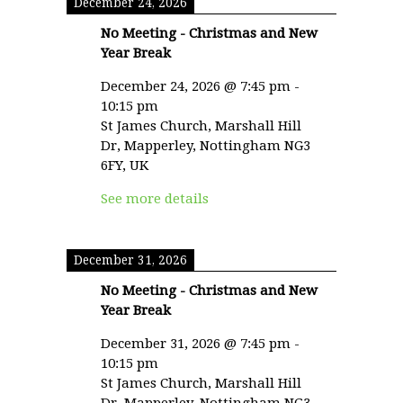
December 24, 2026
No Meeting - Christmas and New
Year Break
December 24, 2026
@
7:45 pm
-
10:15 pm
St James Church, Marshall Hill
Dr, Mapperley, Nottingham NG3
6FY, UK
See more details
December 31, 2026
No Meeting - Christmas and New
Year Break
December 31, 2026
@
7:45 pm
-
10:15 pm
St James Church, Marshall Hill
Dr, Mapperley, Nottingham NG3