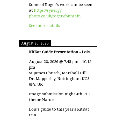
Some of Roger’s work can be seen
at
https://synergy-
photo.co.uk/roger-fountain
See more details
August 20, 2026
KitKat Guide Presentation - Lois
August 20, 2026
@
7:45 pm
-
10:15
pm
St James Church, Marshall Hill
Dr, Mapperley, Nottingham NG3
6FY, UK
Image submission night 4th PDI
theme Nature
Lois's guide to this year's KitKat
trip