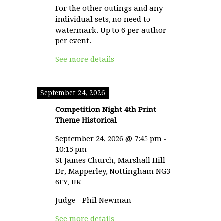
For the other outings and any
individual sets, no need to
watermark. Up to 6 per author
per event.
See more details
September 24, 2026
Competition Night 4th Print
Theme Historical
September 24, 2026
@
7:45 pm
-
10:15 pm
St James Church, Marshall Hill
Dr, Mapperley, Nottingham NG3
6FY, UK
Judge - Phil Newman
See more details