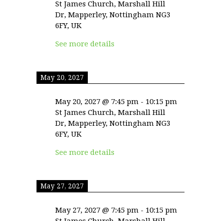
St James Church, Marshall Hill
Dr, Mapperley, Nottingham NG3
6FY, UK
See more details
May 20, 2027
May 20, 2027
@
7:45 pm
-
10:15 pm
St James Church, Marshall Hill
Dr, Mapperley, Nottingham NG3
6FY, UK
See more details
May 27, 2027
May 27, 2027
@
7:45 pm
-
10:15 pm
St James Church, Marshall Hill