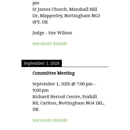
pm
St James Church, Marshall Hill
Dr, Mapperley, Nottingham NG3
6FY, UK
Judge - Sue Wilson
See more details
September 1, 2026
Committee Meeting
September 1, 2026
@
7:00 pm
-
9:00 pm
Richard Herrod Centre, Foxhill
Rd, Carlton, Nottingham NG4 1RL,
UK
See more details