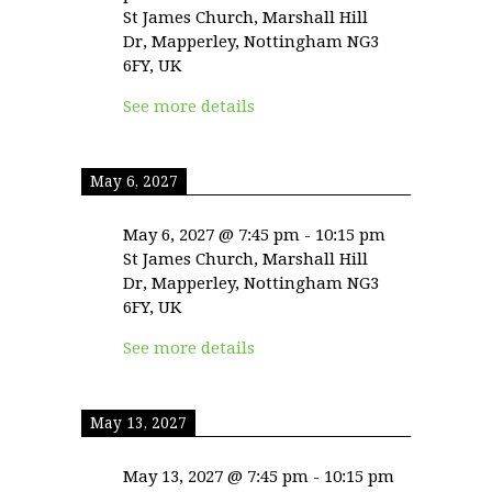
St James Church, Marshall Hill
Dr, Mapperley, Nottingham NG3
6FY, UK
See more details
May 6, 2027
May 6, 2027
@
7:45 pm
-
10:15 pm
St James Church, Marshall Hill
Dr, Mapperley, Nottingham NG3
6FY, UK
See more details
May 13, 2027
May 13, 2027
@
7:45 pm
-
10:15 pm