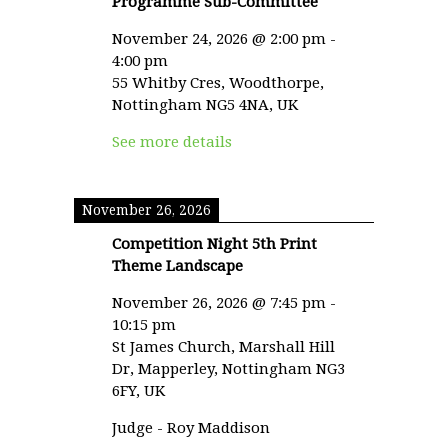
Programme Sub-Committee
November 24, 2026
@
2:00 pm
-
4:00 pm
55 Whitby Cres, Woodthorpe,
Nottingham NG5 4NA, UK
See more details
November 26, 2026
Competition Night 5th Print
Theme Landscape
November 26, 2026
@
7:45 pm
-
10:15 pm
St James Church, Marshall Hill
Dr, Mapperley, Nottingham NG3
6FY, UK
Judge - Roy Maddison