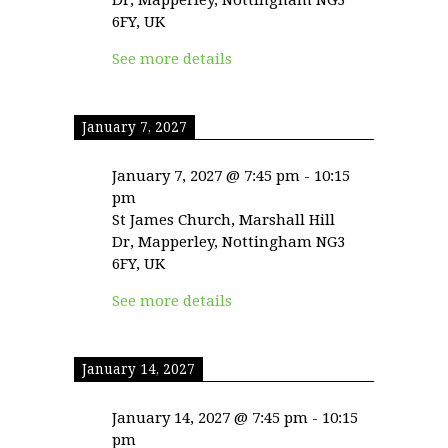
6FY, UK
See more details
January 7, 2027
January 7, 2027
@
7:45 pm
-
10:15
pm
St James Church, Marshall Hill
Dr, Mapperley, Nottingham NG3
6FY, UK
See more details
January 14, 2027
January 14, 2027
@
7:45 pm
-
10:15
pm