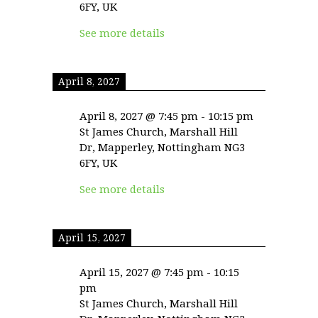
6FY, UK
See more details
April 8, 2027
April 8, 2027
@
7:45 pm
-
10:15 pm
St James Church, Marshall Hill
Dr, Mapperley, Nottingham NG3
6FY, UK
See more details
April 15, 2027
April 15, 2027
@
7:45 pm
-
10:15
pm
St James Church, Marshall Hill