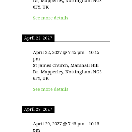
Dr, Mapperley, Nottingham NG3
6FY, UK
See more details
April 22, 2027
April 22, 2027
@
7:45 pm
-
10:15
pm
St James Church, Marshall Hill
Dr, Mapperley, Nottingham NG3
6FY, UK
See more details
April 29, 2027
April 29, 2027
@
7:45 pm
-
10:15
pm