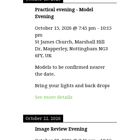
Practical evening - Model
Evening
October 15, 2026
@
7:45 pm
-
10:15
pm
St James Church, Marshall Hill
Dr, Mapperley, Nottingham NG3
6FY, UK
Models to be confirmed nearer
the date.
Bring your lights and back drops
See more details
October 22, 2026
Image Review Evening