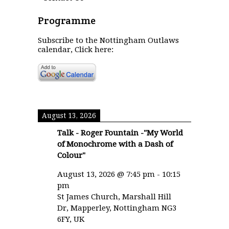
Programme
Subscribe to the Nottingham Outlaws
calendar, Click here:
August 13, 2026
Talk - Roger Fountain -"My World
of Monochrome with a Dash of
Colour"
August 13, 2026
@
7:45 pm
-
10:15
pm
St James Church, Marshall Hill
Dr, Mapperley, Nottingham NG3
6FY, UK