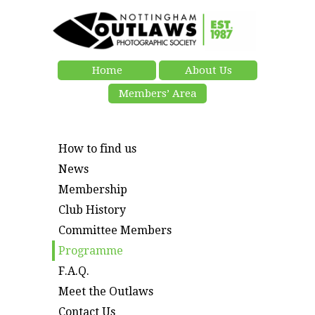
Home
About Us
Members’ Area
How to find us
News
Membership
Club History
Committee Members
Programme
F.A.Q.
Meet the Outlaws
Contact Us