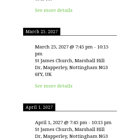
See more details
March 25, 2027
March 25, 2027
@
7:45 pm
-
10:15
pm
St James Church, Marshall Hill
Dr, Mapperley, Nottingham NG3
6FY, UK
See more details
April 1, 2027
April 1, 2027
@
7:45 pm
-
10:15 pm
St James Church, Marshall Hill
Dr, Mapperley, Nottingham NG3