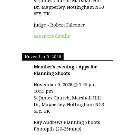
St James Church, Marshall Hill
Dr, Mapperley, Nottingham NG3
6FY, UK
Judge - Robert Falconer
See more details
November 5, 2026
Member's evening - Apps for
Planning Shoots
November 5, 2026
@
7:45 pm
-
10:15 pm
St James Church, Marshall Hill
Dr, Mapperley, Nottingham NG3
6FY, UK
Ray Andrews Planning Shoots
Photopils (20-25mins)