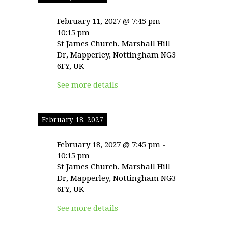
February 11, 2027
@
7:45 pm
-
10:15 pm
St James Church, Marshall Hill
Dr, Mapperley, Nottingham NG3
6FY, UK
See more details
February 18, 2027
February 18, 2027
@
7:45 pm
-
10:15 pm
St James Church, Marshall Hill
Dr, Mapperley, Nottingham NG3
6FY, UK
See more details