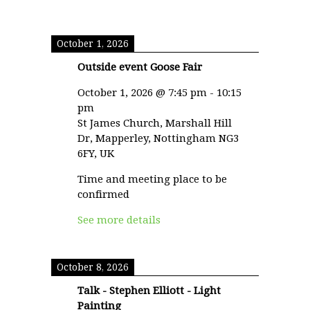
October 1, 2026
Outside event Goose Fair
October 1, 2026
@
7:45 pm
-
10:15
pm
St James Church, Marshall Hill
Dr, Mapperley, Nottingham NG3
6FY, UK
Time and meeting place to be
confirmed
See more details
October 8, 2026
Talk - Stephen Elliott - Light
Painting