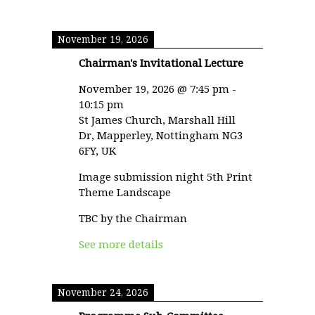
November 19, 2026
Chairman's Invitational Lecture
November 19, 2026
@
7:45 pm
-
10:15 pm
St James Church, Marshall Hill
Dr, Mapperley, Nottingham NG3
6FY, UK
Image submission night 5th Print
Theme Landscape
TBC by the Chairman
See more details
November 24, 2026