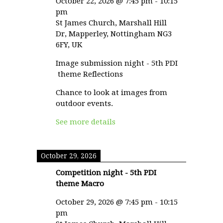
October 22, 2026
@
7:45 pm
-
10:15
pm
St James Church, Marshall Hill
Dr, Mapperley, Nottingham NG3
6FY, UK
Image submission night - 5th PDI
theme Reflections
Chance to look at images from
outdoor events.
See more details
October 29, 2026
Competition night - 5th PDI
theme Macro
October 29, 2026
@
7:45 pm
-
10:15
pm