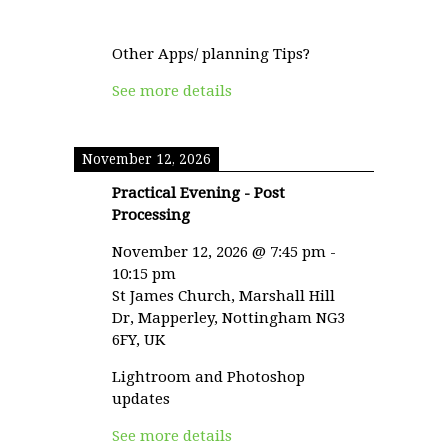
Other Apps/ planning Tips?
See more details
November 12, 2026
Practical Evening - Post
Processing
November 12, 2026
@
7:45 pm
-
10:15 pm
St James Church, Marshall Hill
Dr, Mapperley, Nottingham NG3
6FY, UK
Lightroom and Photoshop
updates
See more details