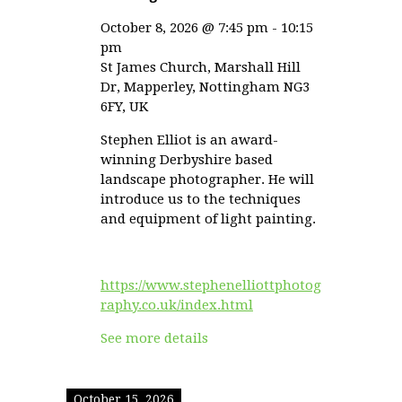
October 8, 2026
@
7:45 pm
-
10:15
pm
St James Church, Marshall Hill
Dr, Mapperley, Nottingham NG3
6FY, UK
Stephen Elliot is an award-
winning Derbyshire based
landscape photographer. He will
introduce us to the techniques
and equipment of light painting.
https://www.stephenelliottphotog
raphy.co.uk/index.html
See more details
October 15, 2026