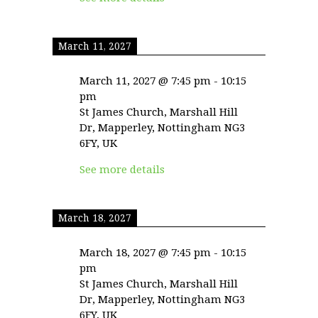
March 11, 2027
March 11, 2027
@
7:45 pm
-
10:15
pm
St James Church, Marshall Hill
Dr, Mapperley, Nottingham NG3
6FY, UK
See more details
March 18, 2027
March 18, 2027
@
7:45 pm
-
10:15
pm
St James Church, Marshall Hill
Dr, Mapperley, Nottingham NG3
6FY, UK