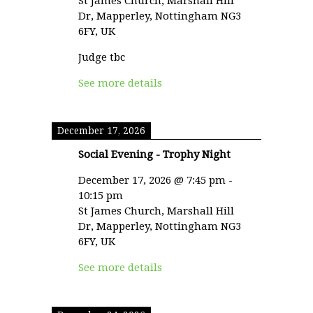
St James Church, Marshall Hill
Dr, Mapperley, Nottingham NG3
6FY, UK
Judge tbc
See more details
December 17, 2026
Social Evening - Trophy Night
December 17, 2026
@
7:45 pm
-
10:15 pm
St James Church, Marshall Hill
Dr, Mapperley, Nottingham NG3
6FY, UK
See more details