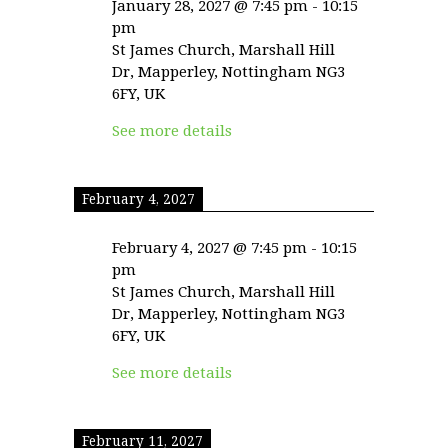
January 28, 2027
@
7:45 pm
-
10:15
pm
St James Church, Marshall Hill
Dr, Mapperley, Nottingham NG3
6FY, UK
See more details
February 4, 2027
February 4, 2027
@
7:45 pm
-
10:15
pm
St James Church, Marshall Hill
Dr, Mapperley, Nottingham NG3
6FY, UK
See more details
February 11, 2027