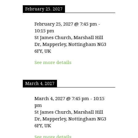
February 25, 2027
February 25, 2027
@
7:45 pm
-
10:15 pm
St James Church, Marshall Hill
Dr, Mapperley, Nottingham NG3
6FY, UK
See more details
March 4, 2027
March 4, 2027
@
7:45 pm
-
10:15
pm
St James Church, Marshall Hill
Dr, Mapperley, Nottingham NG3
6FY, UK
See more details