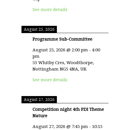
See more details
August 25, 2026
Programme Sub-Committee
August 25, 2026
@
2:00 pm
-
4:00
pm
55 Whitby Cres, Woodthorpe,
Nottingham NG5 4NA, UK
See more details
August 27, 2026
Competition night 4th PDI Theme
Nature
August 27, 2026
@
7:45 pm
-
10:15