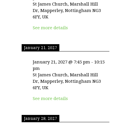
St James Church, Marshall Hill
Dr, Mapperley, Nottingham NG3
6FY, UK
See more details
January 21, 2027
January 21, 2027
@
7:45 pm
-
10:15
pm
St James Church, Marshall Hill
Dr, Mapperley, Nottingham NG3
6FY, UK
See more details
January 28, 2027