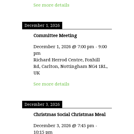
See more details
December 1, 2026
Committee Meeting
December 1, 2026
@
7:00 pm
-
9:00
pm
Richard Herrod Centre, Foxhill
Rd, Carlton, Nottingham NG4 1RL,
UK
See more details
December 3, 2026
Christmas Social Christmas Meal
December 3, 2026
@
7:45 pm
-
10:15 pm