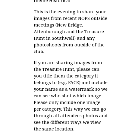
theme Historical
This is the evening to share your
images from recent NOPS outside
meetings (New Bridge,
Attenborough and the Treasure
Hunt in Southwell) and any
photoshoots from outside of the
club.
If you are sharing images from
the Treasure Hunt, please can
you title them the category it
belongs to (e.g. FACE) and include
your name as a watermark so we
can see who shot which image.
Please only include one image
per category. This way we can go
through all attendees photos and
see the different ways we view
the same location.