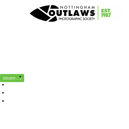
(more…)