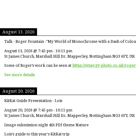
August 13, 2026
Talk - Roger Fountain -"My World of Monochrome with a Dash of Colou
August 13, 2026
@
7:45 pm
-
10:15 pm
St James Church, Marshall Hill Dr, Mapperley, Nottingham NG3 6FY, UK
Some of Roger’s work can be seen at
https://synergy-photo.co.uk/roger
See more details
August 20, 2026
KitKat Guide Presentation - Lois
August 20, 2026
@
7:45 pm
-
10:15 pm
St James Church, Marshall Hill Dr, Mapperley, Nottingham NG3 6FY, UK
Image submission night 4th PDI theme Nature
Lois's guide to this year's KitKat trip