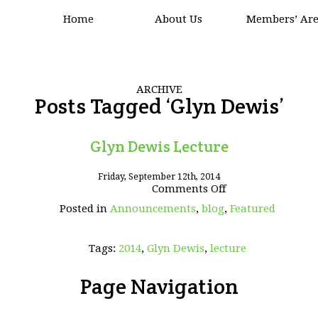
Home
About Us
Members’ Ar
ARCHIVE
Posts Tagged ‘Glyn Dewis’
Glyn Dewis Lecture
Friday, September 12th, 2014
on
Comments Off
Glyn
Posted in
Announcements
,
blog
,
Featured
Dewis
Lecture
Tags:
2014
,
Glyn Dewis
,
lecture
Page Navigation