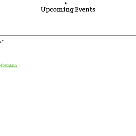
Upcoming Events
r"
-fountain