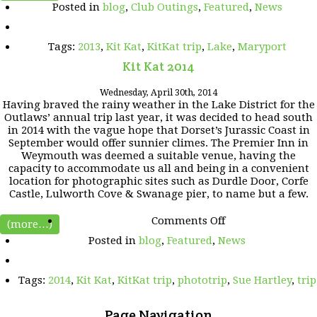
Posted in
blog
,
Club Outings
,
Featured
,
News
KAT
2013
trip
Tags:
2013
,
Kit Kat
,
KitKat trip
,
Lake
,
Maryport
video
presentation
Kit Kat 2014
Wednesday, April 30th, 2014
Having braved the rainy weather in the Lake District for the
Outlaws’ annual trip last year, it was decided to head south
in 2014 with the vague hope that Dorset’s Jurassic Coast in
September would offer sunnier climes. The Premier Inn in
Weymouth was deemed a suitable venue, having the
capacity to accommodate us all and being in a convenient
location for photographic sites such as Durdle Door, Corfe
Castle, Lulworth Cove & Swanage pier, to name but a few.
on
Comments Off
(more…)
Kit
Posted in
blog
,
Featured
,
News
Kat
2014
Tags:
2014
,
Kit Kat
,
KitKat trip
,
phototrip
,
Sue Hartley
,
trip
Page Navigation