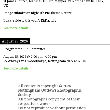
St James Church, Marshall Hill Dr, Mapperley, Nottingham NG3 6FY,
UK
Image submission night 4th PDI theme Nature
Lois's guide to this year's KitKat trip
See more details
August 25, 2026
Programme Sub-Committee
August 25, 2026
@
2:00 pm
-
4:00 pm
55 Whitby Cres, Woodthorpe, Nottingham NG5 4NA, UK
See more details
All contents copyright © 2026
Nottingham Outlaws Photographic
Society
All photographs copyright of their
respective owners
Do not reproduce without permission