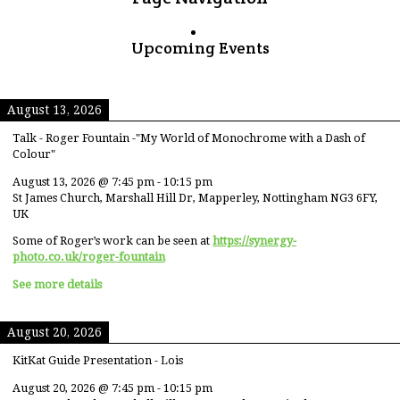
Upcoming Events
August 13, 2026
Talk - Roger Fountain -"My World of Monochrome with a Dash of
Colour"
August 13, 2026
@
7:45 pm
-
10:15 pm
St James Church, Marshall Hill Dr, Mapperley, Nottingham NG3 6FY,
UK
Some of Roger’s work can be seen at
https://synergy-
photo.co.uk/roger-fountain
See more details
August 20, 2026
KitKat Guide Presentation - Lois
August 20, 2026
@
7:45 pm
-
10:15 pm