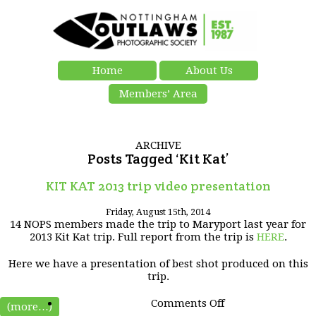
Home
About Us
Members’ Area
ARCHIVE
Posts Tagged ‘Kit Kat’
KIT KAT 2013 trip video presentation
Friday, August 15th, 2014
14 NOPS members made the trip to Maryport last year for
2013 Kit Kat trip. Full report from the trip is
HERE
.
Here we have a presentation of best shot produced on this
trip.
on
Comments Off
(more…)
KIT