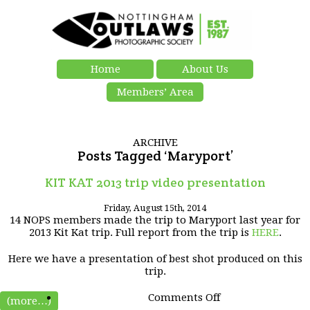
Home
About Us
Members’ Area
ARCHIVE
Posts Tagged ‘Maryport’
KIT KAT 2013 trip video presentation
Friday, August 15th, 2014
14 NOPS members made the trip to Maryport last year for
2013 Kit Kat trip. Full report from the trip is
HERE
.
Here we have a presentation of best shot produced on this
trip.
on
Comments Off
(more…)
KIT