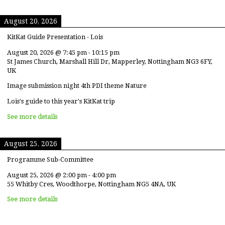
August 20, 2026
KitKat Guide Presentation - Lois
August 20, 2026
@
7:45 pm
-
10:15 pm
St James Church, Marshall Hill Dr, Mapperley, Nottingham NG3 6FY,
UK
Image submission night 4th PDI theme Nature
Lois's guide to this year's KitKat trip
See more details
August 25, 2026
Programme Sub-Committee
August 25, 2026
@
2:00 pm
-
4:00 pm
55 Whitby Cres, Woodthorpe, Nottingham NG5 4NA, UK
See more details