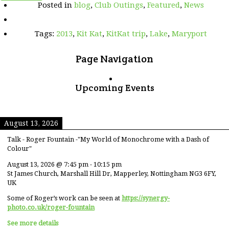
Posted in
blog
,
Club Outings
,
Featured
,
News
KAT
2013
trip
Tags:
2013
,
Kit Kat
,
KitKat trip
,
Lake
,
Maryport
video
presentation
Page Navigation
Upcoming Events
August 13, 2026
Talk - Roger Fountain -"My World of Monochrome with a Dash of
Colour"
August 13, 2026
@
7:45 pm
-
10:15 pm
St James Church, Marshall Hill Dr, Mapperley, Nottingham NG3 6FY,
UK
Some of Roger’s work can be seen at
https://synergy-
photo.co.uk/roger-fountain
See more details