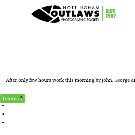
After only few hours work this morning by John, George and
(more…)