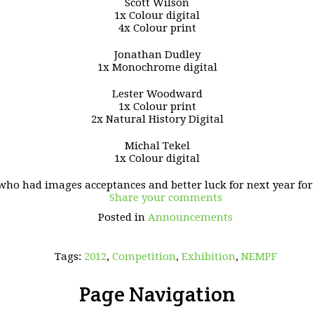
Scott Wilson
1x Colour digital
4x Colour print
Jonathan Dudley
1x Monochrome digital
Lester Woodward
1x Colour print
2x Natural History Digital
Michal Tekel
1x Colour digital
who had images acceptances and better luck for next year for 
Share your comments
Posted in
Announcements
Tags:
2012
,
Competition
,
Exhibition
,
NEMPF
Page Navigation