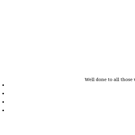
Well done to all those 