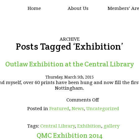
Home
About Us
Members’ Ar
ARCHIVE
Posts Tagged ‘Exhibition’
Outlaw Exhibition at the Central Library
Thursday, March 5th, 2015
 myself, over 60 prints have been hung and now fill the first
Nottingham.
on
Comments Off
Outlaw
Posted in
Featured
,
News
,
Uncategorized
Exhibition
at
the
Tags:
Central Library
,
Exhibition
,
gallery
Central
Library
QMC Exhibition 2014