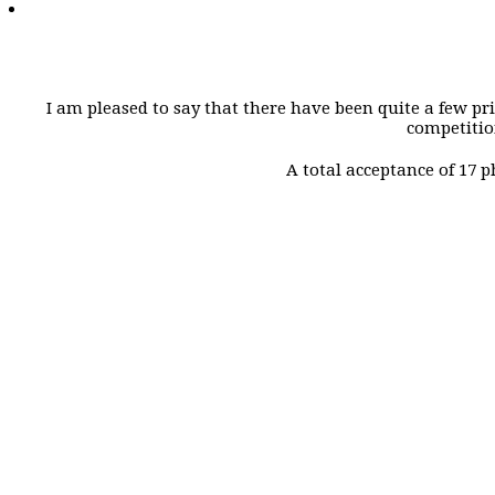
I am pleased to say that there have been quite a few pr
competition
A total acceptance of 17