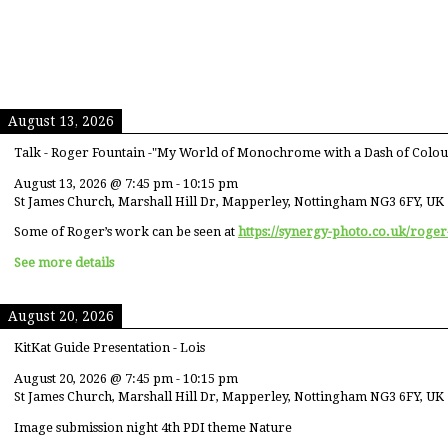
August 13, 2026
Talk - Roger Fountain -"My World of Monochrome with a Dash of Colou
August 13, 2026
@
7:45 pm
-
10:15 pm
St James Church, Marshall Hill Dr, Mapperley, Nottingham NG3 6FY, UK
Some of Roger’s work can be seen at
https://synergy-photo.co.uk/roger
See more details
August 20, 2026
KitKat Guide Presentation - Lois
August 20, 2026
@
7:45 pm
-
10:15 pm
St James Church, Marshall Hill Dr, Mapperley, Nottingham NG3 6FY, UK
Image submission night 4th PDI theme Nature