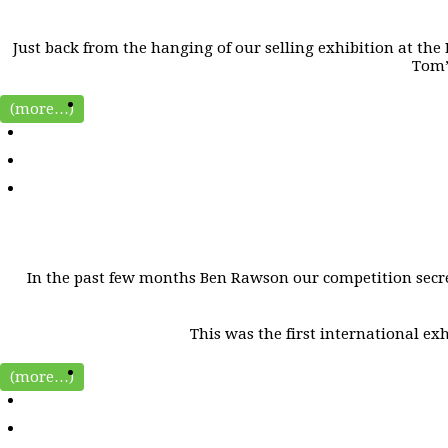
Just back from the hanging of our selling exhibition at the L
Tom’
(more…)
In the past few months Ben Rawson our competition secre
This was the first international ex
(more…)