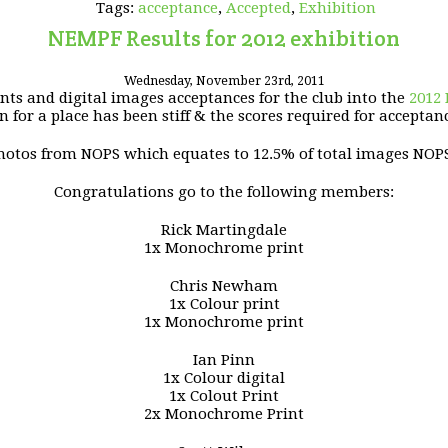
Tags:
acceptance
,
Accepted
,
Exhibition
NEMPF Results for 2012 exhibition
Wednesday, November 23rd, 2011
ints and digital images acceptances for the club into the
2012
 for a place has been stiff & the scores required for acceptan
 photos from NOPS which equates to 12.5% of total images NOP
Congratulations go to the following members:
Rick Martingdale
1x Monochrome print
Chris Newham
1x Colour print
1x Monochrome print
Ian Pinn
1x Colour digital
1x Colout Print
2x Monochrome Print