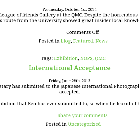
Wednesday, October 1st, 2014
eague of friends Gallery at the QMC. Despite the horrendous tra
s route from the University showed great insider local knowl
on
Comments Off
QMC
Posted in
blog
,
Featured
,
News
Exhibition
2014
Tags:
Exhibition
,
NOPS
,
QMC
International Acceptance
Friday, June 28th, 2013
tary has submitted to the Japanese International Photographi
accepted.
hibition that Ben has ever submitted to, so when he learnt of h
Share your comments
Posted in
Uncategorized