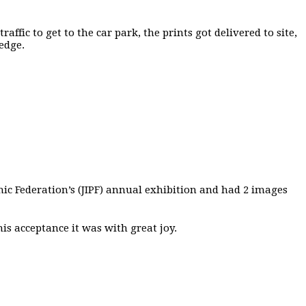
ffic to get to the car park, the prints got delivered to site,
edge.
c Federation’s (JIPF) annual exhibition and had 2 images
is acceptance it was with great joy.