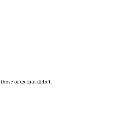
those of us that didn’t.