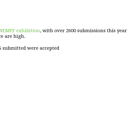
 NEMPF exhibition
, with over 2600 submissions this year
ce are high.
S submitted were accepted