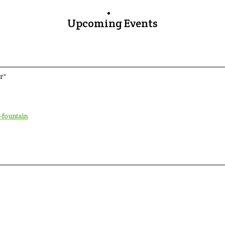
Upcoming Events
r"
-fountain