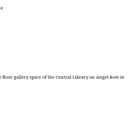
ea
 floor gallery space of the Central Library on Angel Row in