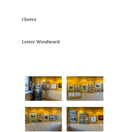
Cheers
Lester Woodward