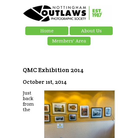
Home
About Us
Members’ Area
QMC Exhibition 2014
October 1st, 2014
Just
back
from
the