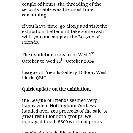
couple of hours, the threading of the
security cable was the most time
consuming.
If you have time, go along and visit the
exhibition, better still take some cash
with you and support the League of
Friends.
st
The exhibition runs from Wed 1
th
October to Wed 15
October 2014.
League of Friends Gallery, D floor, West
block, QMC.
Quick update on the exhibition
,
the League of Friends seemed very
happy when Nottingham Outlaws
handed over £60 proceeds of the sale. A
great result for both groups, we
managed to sell £300 worth of prints.
People obviously like what we are