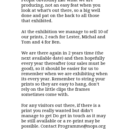
producing, not an easy feat when you
look at what’s out there, so a big well
done and pat on the back to all those
that exhibited.
At the exhibition we manage to sell 10 of
our prints, 2 each for Lester, Michal and
Tom and 4 for Ben.
We are there again in 2 years time (the
next available date) and then hopefully
every year thereafter (our sales must be
good), so it should be easier for us to
remember when we are exhibiting when
its every year. Remember to string your
prints so they are easy to hang, don’t
rely on the little clips the frames
sometimes come with.
For any visitors out there, if there is a
print you really wanted but didn’t
manage to get Do get in touch as it may
be still available or a re-print may be
possible. Contact Programme@nops.org