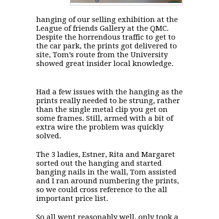
hanging of our selling exhibition at the
League of friends Gallery at the QMC.
Despite the horrendous traffic to get to
the car park, the prints got delivered to
site, Tom’s route from the University
showed great insider local knowledge.
Had a few issues with the hanging as the
prints really needed to be strung, rather
than the single metal clip you get on
some frames. Still, armed with a bit of
extra wire the problem was quickly
solved.
The 3 ladies, Estner, Rita and Margaret
sorted out the hanging and started
banging nails in the wall, Tom assisted
and I ran around numbering the prints,
so we could cross reference to the all
important price list.
So all went reasonably well, only took a