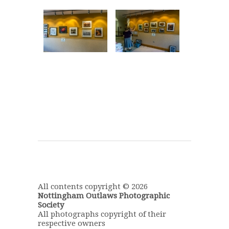
All contents copyright © 2026
Nottingham Outlaws Photographic
Society
All photographs copyright of their
respective owners