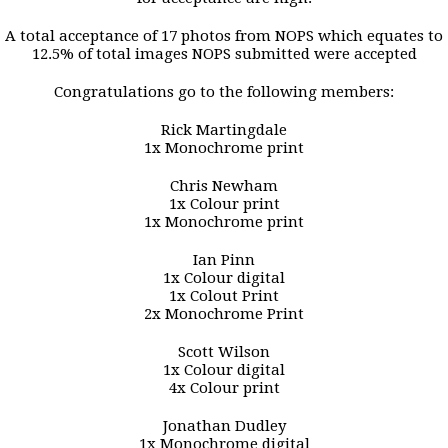
A total acceptance of 17 photos from NOPS which equates to
12.5% of total images NOPS submitted were accepted
Congratulations go to the following members:
Rick Martingdale
1x Monochrome print
Chris Newham
1x Colour print
1x Monochrome print
Ian Pinn
1x Colour digital
1x Colout Print
2x Monochrome Print
Scott Wilson
1x Colour digital
4x Colour print
Jonathan Dudley
1x Monochrome digital