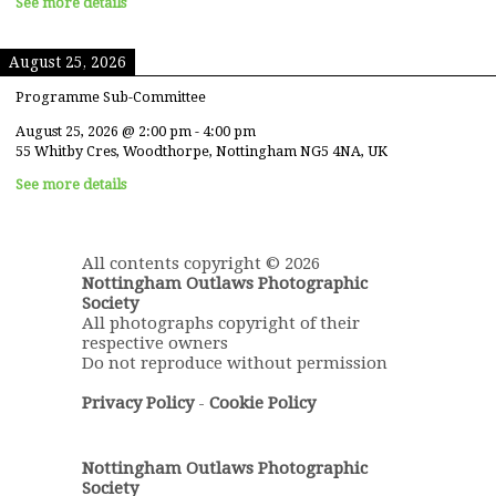
See more details
August 25, 2026
Programme Sub-Committee
August 25, 2026
@
2:00 pm
-
4:00 pm
55 Whitby Cres, Woodthorpe, Nottingham NG5 4NA, UK
See more details
All contents copyright © 2026
Nottingham Outlaws Photographic
Society
All photographs copyright of their
respective owners
Do not reproduce without permission
Privacy Policy
-
Cookie Policy
Nottingham Outlaws Photographic
Society