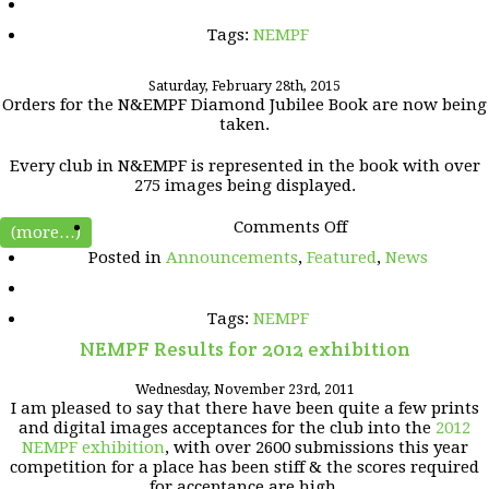
Print
Knockout
Tags:
NEMPF
Competition.
Saturday, February 28th, 2015
Orders for the N&EMPF Diamond Jubilee Book are now being
taken.
Every club in N&EMPF is represented in the book with over
275 images being displayed.
on
Comments Off
(more…)
Posted in
Announcements
,
Featured
,
News
Tags:
NEMPF
NEMPF Results for 2012 exhibition
Wednesday, November 23rd, 2011
I am pleased to say that there have been quite a few prints
and digital images acceptances for the club into the
2012
NEMPF exhibition
, with over 2600 submissions this year
competition for a place has been stiff & the scores required
for acceptance are high.