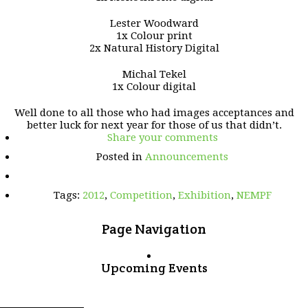
Lester Woodward
1x Colour print
2x Natural History Digital
Michal Tekel
1x Colour digital
Well done to all those who had images acceptances and
better luck for next year for those of us that didn’t.
Share your comments
Posted in
Announcements
Tags:
2012
,
Competition
,
Exhibition
,
NEMPF
Page Navigation
Upcoming Events