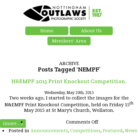
Home
About Us
Members’ Area
ARCHIVE
Posts Tagged ‘NEMPF’
N&EMPF 2015 Print Knockout Competition.
Wednesday, May 20th, 2015
Two weeks ago, I started to collect the images for the
th
N&EMPF Print Knockout Competition, held on Friday 15
May 2015 at St Mary’s Church, Wollaton.
on
Comments Off
(more…)
N&EMPF
Posted in
Announcements
,
Competitions
,
Featured
,
News
2015