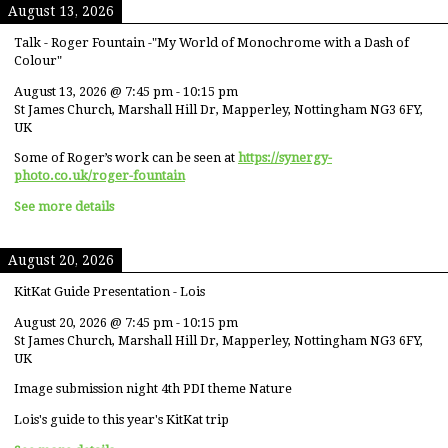
August 13, 2026
Talk - Roger Fountain -"My World of Monochrome with a Dash of
Colour"
August 13, 2026
@
7:45 pm
-
10:15 pm
St James Church, Marshall Hill Dr, Mapperley, Nottingham NG3 6FY,
UK
Some of Roger’s work can be seen at
https://synergy-
photo.co.uk/roger-fountain
See more details
August 20, 2026
KitKat Guide Presentation - Lois
August 20, 2026
@
7:45 pm
-
10:15 pm
St James Church, Marshall Hill Dr, Mapperley, Nottingham NG3 6FY,
UK
Image submission night 4th PDI theme Nature
Lois's guide to this year's KitKat trip