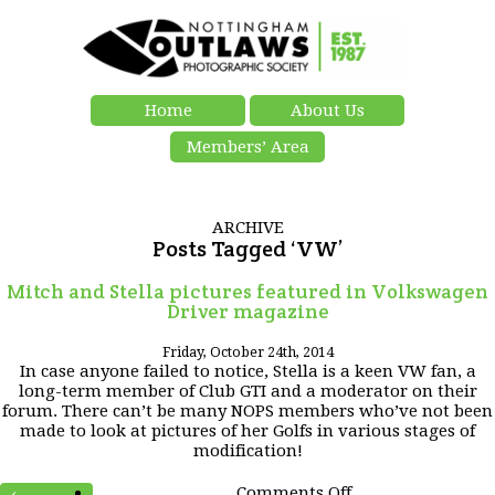
Home
About Us
Members’ Area
ARCHIVE
Posts Tagged ‘VW’
Mitch and Stella pictures featured in Volkswagen
Driver magazine
Friday, October 24th, 2014
In case anyone failed to notice, Stella is a keen VW fan, a
long-term member of Club GTI and a moderator on their
forum. There can’t be many NOPS members who’ve not been
made to look at pictures of her Golfs in various stages of
modification!
on
Comments Off