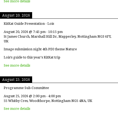
See more details
August 20, 2026
KitKat Guide Presentation - Lois
August 20, 2026
@
7:45 pm
-
10:15 pm
St James Church, Marshall Hill Dr, Mapperley, Nottingham NG3 6FY,
UK
Image submission night 4th PDI theme Nature
Lois's guide to this year's KitKat trip
See more details
August 25, 2026
Programme Sub-Committee
August 25, 2026
@
2:00 pm
-
4:00 pm
55 Whitby Cres, Woodthorpe, Nottingham NG5 4NA, UK
See more details