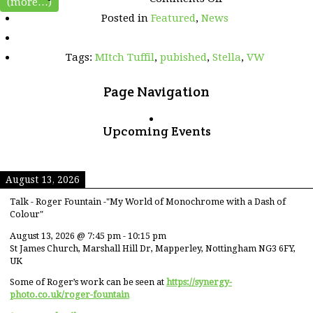
(more…)
Mitch
Posted in
Featured
,
News
and
Stella
pictures
Tags:
MItch Tuffil
,
pubished
,
Stella
,
VW
featured
in
Volkswagen
Page Navigation
Driver
magazine
Upcoming Events
August 13, 2026
Talk - Roger Fountain -"My World of Monochrome with a Dash of
Colour"
August 13, 2026
@
7:45 pm
-
10:15 pm
St James Church, Marshall Hill Dr, Mapperley, Nottingham NG3 6FY,
UK
Some of Roger’s work can be seen at
https://synergy-
photo.co.uk/roger-fountain