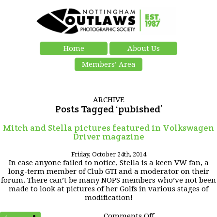
Home
About Us
Members’ Area
ARCHIVE
Posts Tagged ‘pubished’
Mitch and Stella pictures featured in Volkswagen
Driver magazine
Friday, October 24th, 2014
In case anyone failed to notice, Stella is a keen VW fan, a
long-term member of Club GTI and a moderator on their
forum. There can’t be many NOPS members who’ve not been
made to look at pictures of her Golfs in various stages of
modification!
on
Comments Off