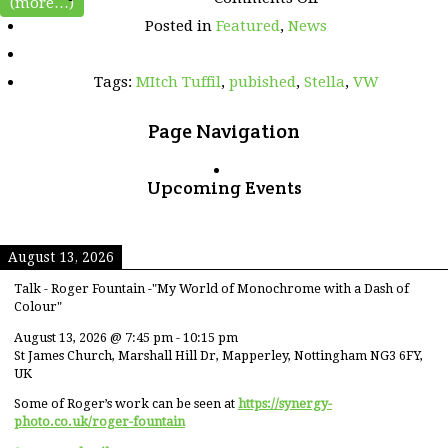
(more…)
Mitch
Posted in
Featured
,
News
and
Stella
pictures
Tags:
MItch Tuffil
,
pubished
,
Stella
,
VW
featured
in
Volkswagen
Page Navigation
Driver
magazine
Upcoming Events
August 13, 2026
Talk - Roger Fountain -"My World of Monochrome with a Dash of
Colour"
August 13, 2026
@
7:45 pm
-
10:15 pm
St James Church, Marshall Hill Dr, Mapperley, Nottingham NG3 6FY,
UK
Some of Roger’s work can be seen at
https://synergy-
photo.co.uk/roger-fountain