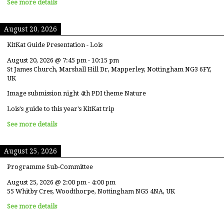
See more details
August 20, 2026
KitKat Guide Presentation - Lois
August 20, 2026
@
7:45 pm
-
10:15 pm
St James Church, Marshall Hill Dr, Mapperley, Nottingham NG3 6FY,
UK
Image submission night 4th PDI theme Nature
Lois's guide to this year's KitKat trip
See more details
August 25, 2026
Programme Sub-Committee
August 25, 2026
@
2:00 pm
-
4:00 pm
55 Whitby Cres, Woodthorpe, Nottingham NG5 4NA, UK
See more details