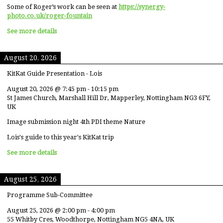
Some of Roger’s work can be seen at
https://synergy-
photo.co.uk/roger-fountain
See more details
August 20, 2026
KitKat Guide Presentation - Lois
August 20, 2026
@
7:45 pm
-
10:15 pm
St James Church, Marshall Hill Dr, Mapperley, Nottingham NG3 6FY,
UK
Image submission night 4th PDI theme Nature
Lois's guide to this year's KitKat trip
See more details
August 25, 2026
Programme Sub-Committee
August 25, 2026
@
2:00 pm
-
4:00 pm
55 Whitby Cres, Woodthorpe, Nottingham NG5 4NA, UK