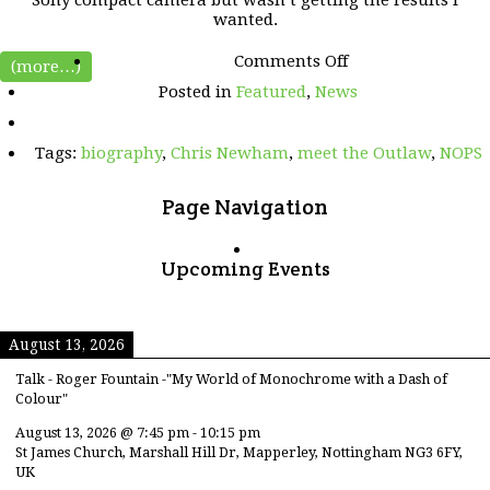
wanted.
on
Comments Off
(more…)
Meet
Posted in
Featured
,
News
the
OUTLAW
–
Tags:
biography
,
Chris Newham
,
meet the Outlaw
,
NOPS
Chris
Newham
Page Navigation
Upcoming Events
August 13, 2026
Talk - Roger Fountain -"My World of Monochrome with a Dash of
Colour"
August 13, 2026
@
7:45 pm
-
10:15 pm
St James Church, Marshall Hill Dr, Mapperley, Nottingham NG3 6FY,
UK