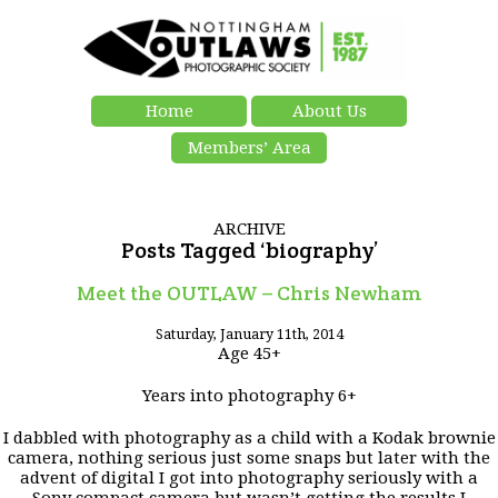
Home
About Us
Members’ Area
ARCHIVE
Posts Tagged ‘biography’
Meet the OUTLAW – Chris Newham
Saturday, January 11th, 2014
Age 45+
Years into photography 6+
I dabbled with photography as a child with a Kodak brownie
camera, nothing serious just some snaps but later with the
advent of digital I got into photography seriously with a
Sony compact camera but wasn’t getting the results I