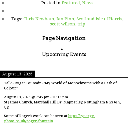
Posted in
Featured
,
News
even
further)
Northern
Tags:
Chris Newham
,
Ian Pinn
,
Scotland Isle of Harris
,
Adventure
scott wilson
,
trip
Page Navigation
Upcoming Events
August 13, 2026
Talk - Roger Fountain -"My World of Monochrome with a Dash of
Colour"
August 13, 2026
@
7:45 pm
-
10:15 pm
St James Church, Marshall Hill Dr, Mapperley, Nottingham NG3 6FY,
UK
Some of Roger’s work can be seen at
https://synergy-
photo.co.uk/roger-fountain