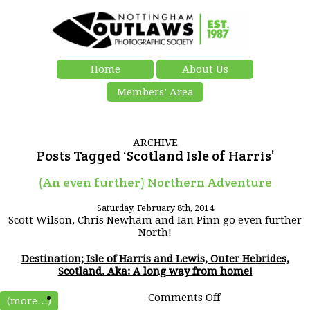
Home
About Us
Members’ Area
ARCHIVE
Posts Tagged ‘Scotland Isle of Harris’
(An even further) Northern Adventure
Saturday, February 8th, 2014
Scott Wilson, Chris Newham and Ian Pinn go even further
North!
Destination; Isle of Harris and Lewis, Outer Hebrides,
Scotland. Aka: A long way from home!
on
Comments Off
(more…)
(An