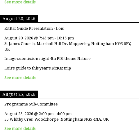
See more details
August 20, 2026
KitKat Guide Presentation - Lois
August 20, 2026
@
7:45 pm
-
10:15 pm
St James Church, Marshall Hill Dr, Mapperley, Nottingham NG3 6FY,
UK
Image submission night 4th PDI theme Nature
Lois's guide to this year's KitKat trip
See more details
August 25, 2026
Programme Sub-Committee
August 25, 2026
@
2:00 pm
-
4:00 pm
55 Whitby Cres, Woodthorpe, Nottingham NG5 4NA, UK
See more details