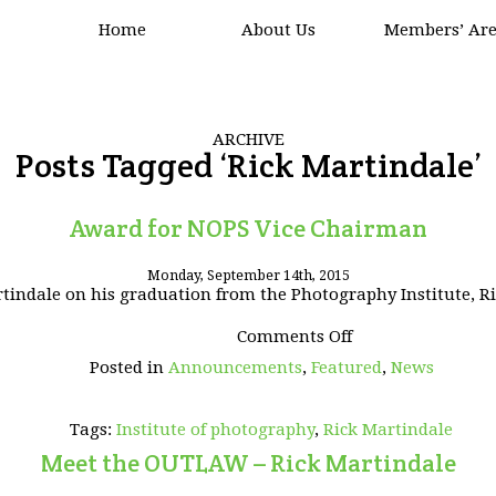
Home
About Us
Members’ Ar
ARCHIVE
Posts Tagged ‘Rick Martindale’
Award for NOPS Vice Chairman
Monday, September 14th, 2015
indale on his graduation from the Photography Institute, Ric
on
Comments Off
Award
Posted in
Announcements
,
Featured
,
News
for
NOPS
Vice
Tags:
Institute of photography
,
Rick Martindale
Chairman
Meet the OUTLAW – Rick Martindale