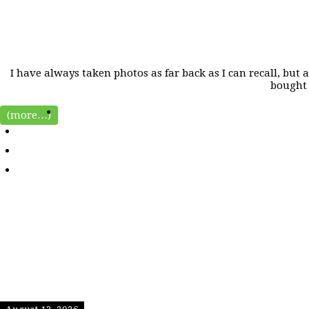
I have always taken photos as far back as I can recall, but
bought 
(more…)