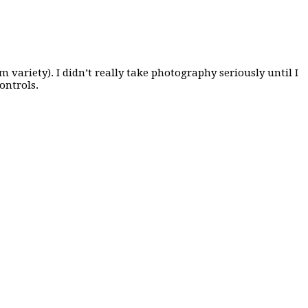
variety). I didn’t really take photography seriously until I
ontrols.