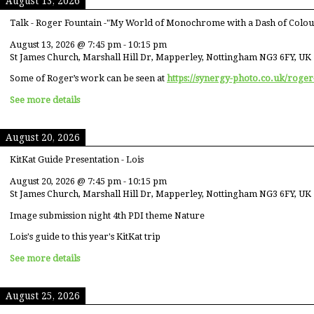
August 13, 2026
Talk - Roger Fountain -"My World of Monochrome with a Dash of Colou
August 13, 2026
@
7:45 pm
-
10:15 pm
St James Church, Marshall Hill Dr, Mapperley, Nottingham NG3 6FY, UK
Some of Roger’s work can be seen at
https://synergy-photo.co.uk/roger
See more details
August 20, 2026
KitKat Guide Presentation - Lois
August 20, 2026
@
7:45 pm
-
10:15 pm
St James Church, Marshall Hill Dr, Mapperley, Nottingham NG3 6FY, UK
Image submission night 4th PDI theme Nature
Lois's guide to this year's KitKat trip
See more details
August 25, 2026