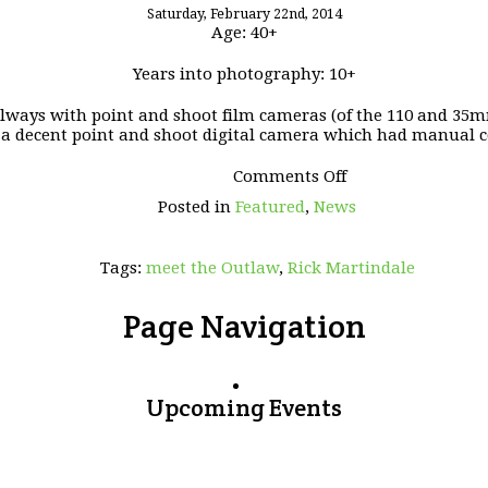
Saturday, February 22nd, 2014
Age: 40+
Years into photography: 10+
 always with point and shoot film cameras (of the 110 and 35mm 
a decent point and shoot digital camera which had manual c
on
Comments Off
Meet
Posted in
Featured
,
News
the
OUTLAW
–
Tags:
meet the Outlaw
,
Rick Martindale
Rick
Martindale
Page Navigation
Upcoming Events