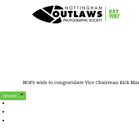
NOPS wish to congratulate Vice Chairman Rick Mart
(more…)