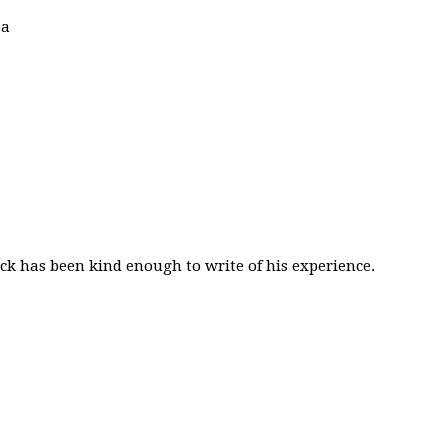
ea
k has been kind enough to write of his experience.