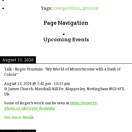
Tags:
Competition
,
printed
Page Navigation
Upcoming Events
August 13, 2026
Talk - Roger Fountain -"My World of Monochrome with a Dash of
Colour"
August 13, 2026
@
7:45 pm
-
10:15 pm
St James Church, Marshall Hill Dr, Mapperley, Nottingham NG3 6FY,
UK
Some of Roger’s work can be seen at
https://synergy-
photo.co.uk/roger-fountain
See more details