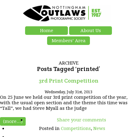
Home
About Us
Members’ Area
ARCHIVE
Posts Tagged ‘printed’
3rd Print Competition
Wednesday, July 31st, 2013
On 25 June we held our 3rd print competition of the year,
with the usual open section and the theme this time was
“Tall”, we had Steve Myall as the judge
Share your comments
(more…)
Posted in
Competitions
,
News