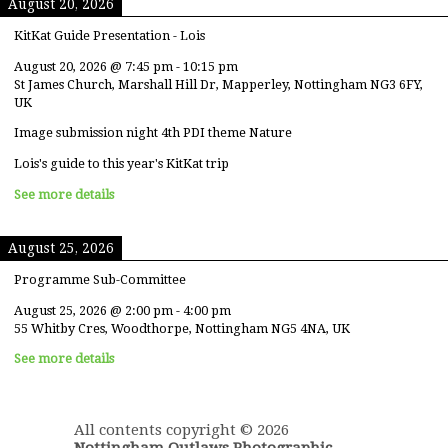
August 20, 2026
KitKat Guide Presentation - Lois
August 20, 2026
@
7:45 pm
-
10:15 pm
St James Church, Marshall Hill Dr, Mapperley, Nottingham NG3 6FY,
UK
Image submission night 4th PDI theme Nature
Lois's guide to this year's KitKat trip
See more details
August 25, 2026
Programme Sub-Committee
August 25, 2026
@
2:00 pm
-
4:00 pm
55 Whitby Cres, Woodthorpe, Nottingham NG5 4NA, UK
See more details
All contents copyright © 2026