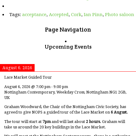
Outlaw
Ian
Tags:
acceptance
,
Accepted
,
Cork
,
Ian Pinn
,
Photo saloon
Page Navigation
Upcoming Events
August 6, 2026
Lace Market Guided Tour
August 6, 2026
@
7:00 pm
-
9:00 pm
Nottingham Contemporary, Weekday Cross, Nottingham NG1 2GB,
UK
Graham Woodward, the Chair of the Nottingham Civic Society, has
agreed to give NOPS a guided tour of the Lace Market on
6 August.
The tour will start at
7pm
and will last about
2 hours.
Graham will
take us around the 20 key buildings in the Lace Market.