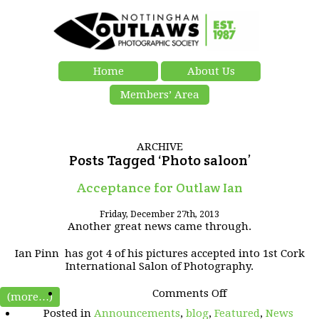
Home
About Us
Members’ Area
ARCHIVE
Posts Tagged ‘Photo saloon’
Acceptance for Outlaw Ian
Friday, December 27th, 2013
Another great news came through.
Ian Pinn has got 4 of his pictures accepted into 1st Cork
International Salon of Photography.
on
Comments Off
(more…)
Acceptance
Posted in
Announcements
,
blog
,
Featured
,
News
for