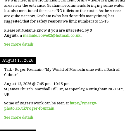
We will meet at the Nottingham Contemporary – there is a gathering
area near the entrance. Graham recommends bringing some water
but also mentioned there are NO toilets on the route. As the streets
are quite narrow, Graham (who has done this many times) has
suggested that for safety reasons we limit numbers to 15-18.
Please let Melanie know if you are interested by
3
August
on
melanie.rowe02@hotmail.co.uk
.
See more details
August 13, 2026
Talk - Roger Fountain -"My World of Monochrome with a Dash of
Colour"
August 13, 2026
@
7:45 pm
-
10:15 pm
St James Church, Marshall Hill Dr, Mapperley, Nottingham NG3 6FY,
UK
Some of Roger’s work can be seen at
https://synergy-
photo.co.uk/roger-fountain
See more details