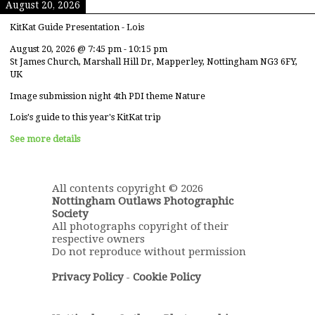
August 20, 2026
KitKat Guide Presentation - Lois
August 20, 2026
@
7:45 pm
-
10:15 pm
St James Church, Marshall Hill Dr, Mapperley, Nottingham NG3 6FY,
UK
Image submission night 4th PDI theme Nature
Lois's guide to this year's KitKat trip
See more details
All contents copyright © 2026
Nottingham Outlaws Photographic
Society
All photographs copyright of their
respective owners
Do not reproduce without permission
Privacy Policy
-
Cookie Policy