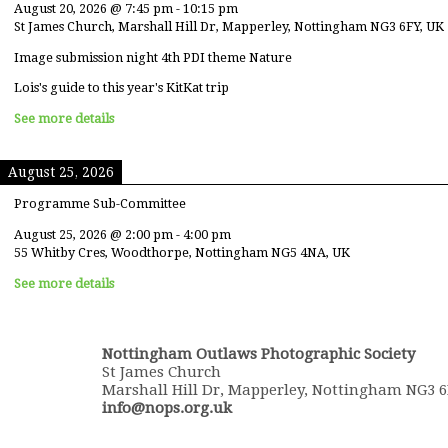
August 20, 2026
@
7:45 pm
-
10:15 pm
St James Church, Marshall Hill Dr, Mapperley, Nottingham NG3 6FY, UK
Image submission night 4th PDI theme Nature
Lois's guide to this year's KitKat trip
See more details
August 25, 2026
Programme Sub-Committee
August 25, 2026
@
2:00 pm
-
4:00 pm
55 Whitby Cres, Woodthorpe, Nottingham NG5 4NA, UK
See more details
Nottingham Outlaws Photographic Society
St James Church
Marshall Hill Dr, Mapperley, Nottingham NG3 
info@nops.org.uk