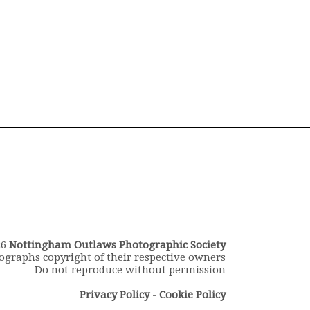
26
Nottingham Outlaws Photographic Society
ographs copyright of their respective owners
Do not reproduce without permission
Privacy Policy
-
Cookie Policy