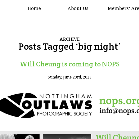
Home
About Us
Members’ Ar
ARCHIVE
Posts Tagged ‘big night’
Will Cheung is coming to NOPS
Sunday, June 23rd, 2013