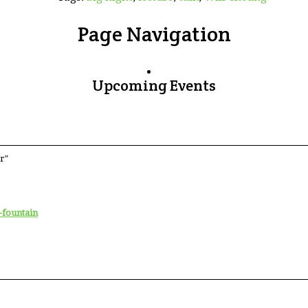
Page Navigation
Upcoming Events
r"
-fountain