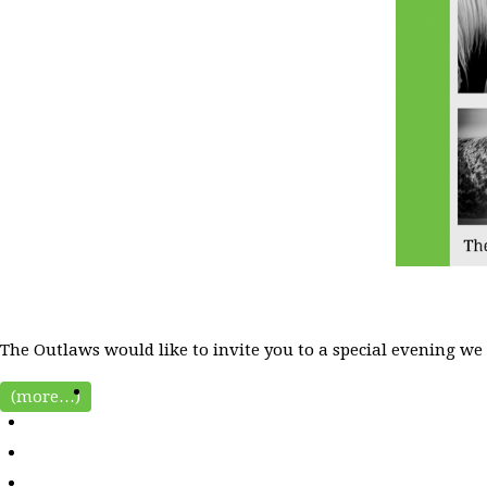
The Outlaws would like to invite you to a special evening we
(more…)