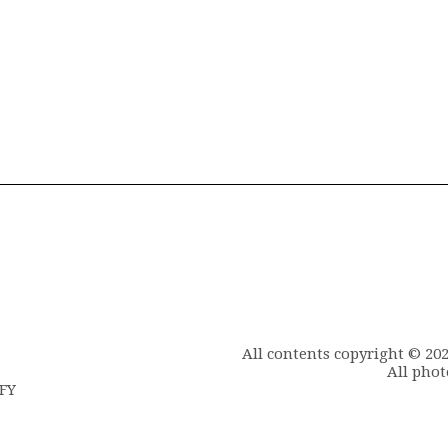
All contents copyright © 20
All phot
6FY