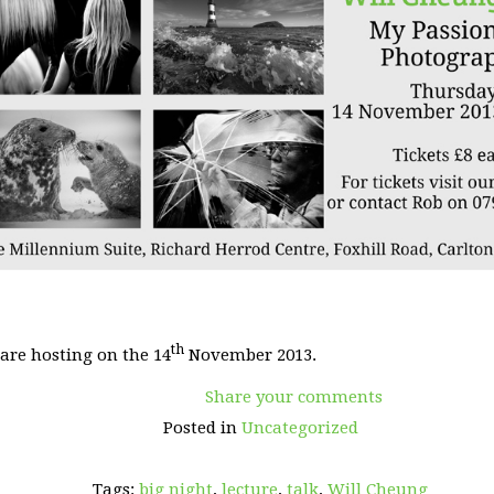
th
 are hosting on the 14
November 2013.
Share your comments
Posted in
Uncategorized
Tags:
big night
,
lecture
,
talk
,
Will Cheung