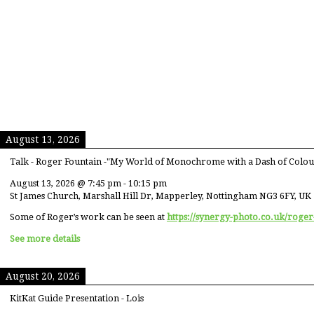
August 13, 2026
Talk - Roger Fountain -"My World of Monochrome with a Dash of Colou
August 13, 2026
@
7:45 pm
-
10:15 pm
St James Church, Marshall Hill Dr, Mapperley, Nottingham NG3 6FY, UK
Some of Roger’s work can be seen at
https://synergy-photo.co.uk/roger
See more details
August 20, 2026
KitKat Guide Presentation - Lois