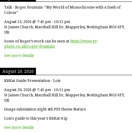
Talk - Roger Fountain -"My World of Monochrome with a Dash of
Colour"
August 13, 2026
@
7:45 pm
-
10:15 pm
St James Church, Marshall Hill Dr, Mapperley, Nottingham NG3 6FY,
UK
Some of Roger’s work can be seen at
https://synergy-
photo.co.uk/roger-fountain
See more details
August 20, 2026
KitKat Guide Presentation - Lois
August 20, 2026
@
7:45 pm
-
10:15 pm
St James Church, Marshall Hill Dr, Mapperley, Nottingham NG3 6FY,
UK
Image submission night 4th PDI theme Nature
Lois's guide to this year's KitKat trip
See more details