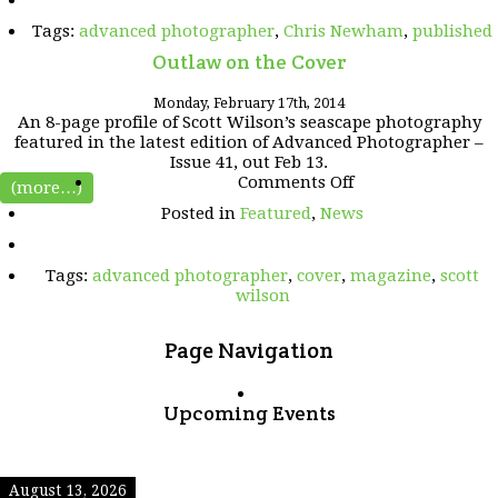
the
Tags:
advanced photographer
,
Chris Newham
,
published
press
Outlaw on the Cover
Monday, February 17th, 2014
An 8-page profile of Scott Wilson’s seascape photography
featured in the latest edition of Advanced Photographer –
Issue 41, out Feb 13.
on
Comments Off
(more…)
Outlaw
Posted in
Featured
,
News
on
the
Cover
Tags:
advanced photographer
,
cover
,
magazine
,
scott
wilson
Page Navigation
Upcoming Events
August 13, 2026