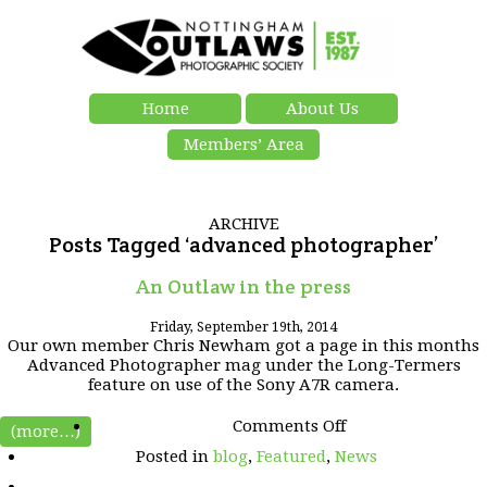
Home
About Us
Members’ Area
ARCHIVE
Posts Tagged ‘advanced photographer’
An Outlaw in the press
Friday, September 19th, 2014
Our own member Chris Newham
got a page in this months
Advanced Photographer mag under the Long-Termers
feature on use of the Sony A7R camera.
on
Comments Off
(more…)
An
Posted in
blog
,
Featured
,
News
Outlaw
in