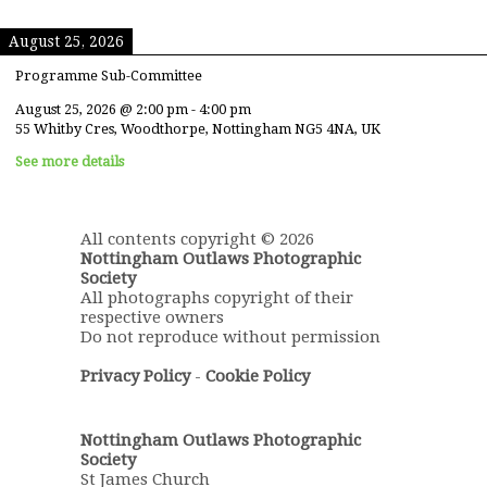
August 25, 2026
Programme Sub-Committee
August 25, 2026
@
2:00 pm
-
4:00 pm
55 Whitby Cres, Woodthorpe, Nottingham NG5 4NA, UK
See more details
All contents copyright © 2026
Nottingham Outlaws Photographic
Society
All photographs copyright of their
respective owners
Do not reproduce without permission
Privacy Policy
-
Cookie Policy
Nottingham Outlaws Photographic
Society
St James Church