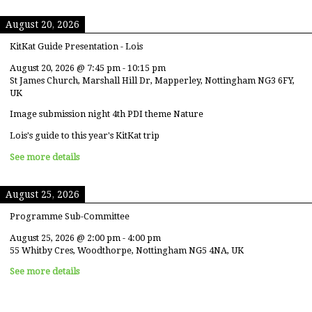
August 20, 2026
KitKat Guide Presentation - Lois
August 20, 2026
@
7:45 pm
-
10:15 pm
St James Church, Marshall Hill Dr, Mapperley, Nottingham NG3 6FY,
UK
Image submission night 4th PDI theme Nature
Lois's guide to this year's KitKat trip
See more details
August 25, 2026
Programme Sub-Committee
August 25, 2026
@
2:00 pm
-
4:00 pm
55 Whitby Cres, Woodthorpe, Nottingham NG5 4NA, UK
See more details