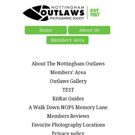
Home
About Us
Members’ Area
About The Nottingham Outlaws
Members’ Area
Outlaws Gallery
TEST
KitKat Guides
A Walk Down NOPS Memory Lane
Members Reviews
Favorite Photography Locations
Privacy policy