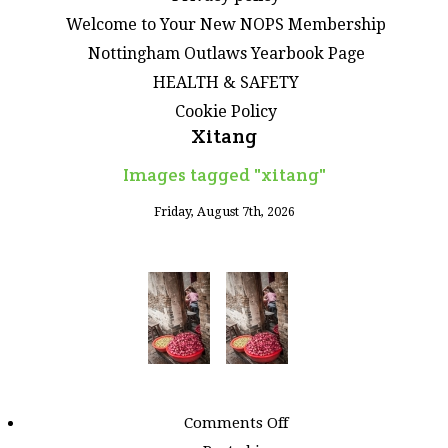
Welcome to Your New NOPS Membership
Nottingham Outlaws Yearbook Page
HEALTH & SAFETY
Cookie Policy
Xitang
Images tagged "xitang"
Friday, August 7th, 2026
on
Comments Off
Images