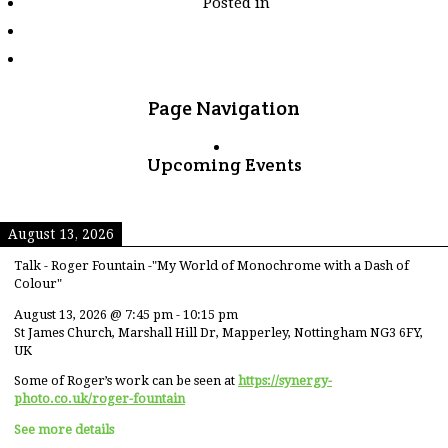
Posted in
tagged
"xitang"
Page Navigation
Upcoming Events
August 13, 2026
Talk - Roger Fountain -"My World of Monochrome with a Dash of
Colour"
August 13, 2026
@
7:45 pm
-
10:15 pm
St James Church, Marshall Hill Dr, Mapperley, Nottingham NG3 6FY,
UK
Some of Roger’s work can be seen at
https://synergy-
photo.co.uk/roger-fountain
See more details