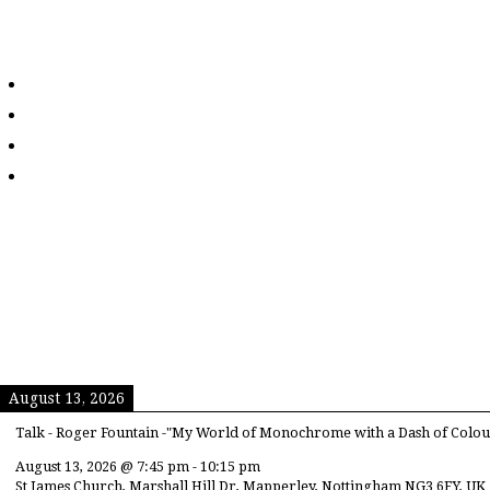
August 13, 2026
Talk - Roger Fountain -"My World of Monochrome with a Dash of Colou
August 13, 2026
@
7:45 pm
-
10:15 pm
St James Church, Marshall Hill Dr, Mapperley, Nottingham NG3 6FY, UK