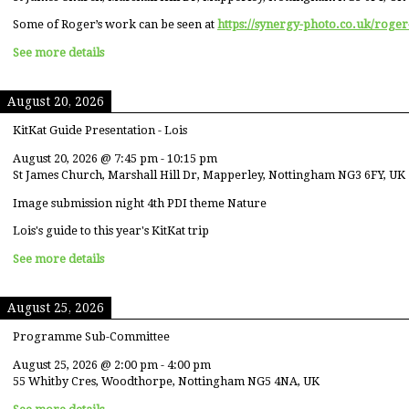
Some of Roger’s work can be seen at
https://synergy-photo.co.uk/roger
See more details
August 20, 2026
KitKat Guide Presentation - Lois
August 20, 2026
@
7:45 pm
-
10:15 pm
St James Church, Marshall Hill Dr, Mapperley, Nottingham NG3 6FY, UK
Image submission night 4th PDI theme Nature
Lois's guide to this year's KitKat trip
See more details
August 25, 2026
Programme Sub-Committee
August 25, 2026
@
2:00 pm
-
4:00 pm
55 Whitby Cres, Woodthorpe, Nottingham NG5 4NA, UK