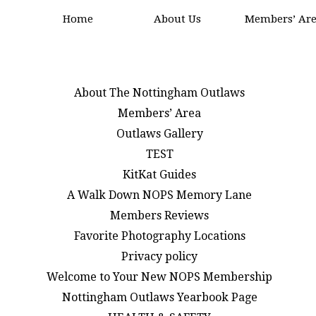
Home
About Us
Members’ Ar
About The Nottingham Outlaws
Members’ Area
Outlaws Gallery
TEST
KitKat Guides
A Walk Down NOPS Memory Lane
Members Reviews
Favorite Photography Locations
Privacy policy
Welcome to Your New NOPS Membership
Nottingham Outlaws Yearbook Page