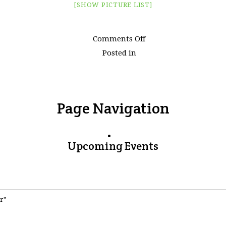
[SHOW PICTURE LIST]
on
Comments Off
Images
Posted in
tagged
"xitang"
Page Navigation
Upcoming Events
r"