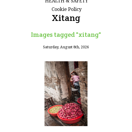
HEALTH & SAFETY
Cookie Policy
Xitang
Images tagged "xitang"
Saturday, August 8th, 2026