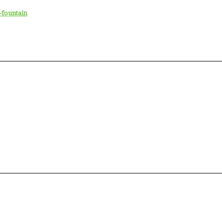
-fountain