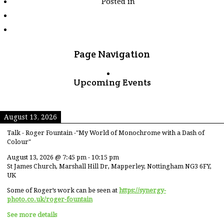
Posted in
tagged
"wild-
arena"
Page Navigation
Upcoming Events
August 13, 2026
Talk - Roger Fountain -"My World of Monochrome with a Dash of
Colour"
August 13, 2026
@
7:45 pm
-
10:15 pm
St James Church, Marshall Hill Dr, Mapperley, Nottingham NG3 6FY,
UK
Some of Roger’s work can be seen at
https://synergy-
photo.co.uk/roger-fountain
See more details