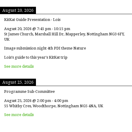
August 20, 2026
KitKat Guide Presentation - Lois
August 20, 2026
@
7:45 pm
-
10:15 pm
St James Church, Marshall Hill Dr, Mapperley, Nottingham NG3 6FY,
UK
Image submission night 4th PDI theme Nature
Lois's guide to this year's KitKat trip
See more details
August 25, 2026
Programme Sub-Committee
August 25, 2026
@
2:00 pm
-
4:00 pm
55 Whitby Cres, Woodthorpe, Nottingham NG5 4NA, UK
See more details