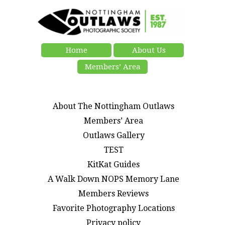
Home
About Us
Members’ Area
About The Nottingham Outlaws
Members’ Area
Outlaws Gallery
TEST
KitKat Guides
A Walk Down NOPS Memory Lane
Members Reviews
Favorite Photography Locations
Privacy policy