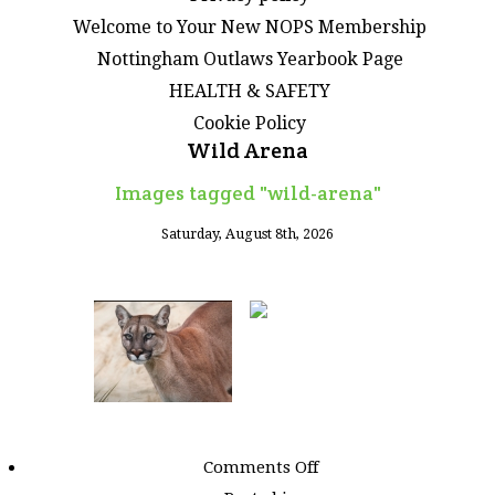
Welcome to Your New NOPS Membership
Nottingham Outlaws Yearbook Page
HEALTH & SAFETY
Cookie Policy
Wild Arena
Images tagged "wild-arena"
Saturday, August 8th, 2026
on
Comments Off
Images