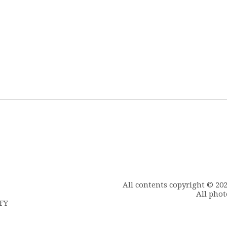
All contents copyright © 20
All phot
6FY