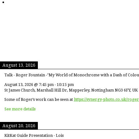
August 13, 2026
Talk - Roger Fountain -"My World of Monochrome with a Dash of Colou
August 13, 2026
@
7:45 pm
-
10:15 pm
St James Church, Marshall Hill Dr, Mapperley, Nottingham NG3 6FY, UK
Some of Roger’s work can be seen at
https://synergy-photo.co.uk/roger
See more details
August 20, 2026
KitKat Guide Presentation - Lois