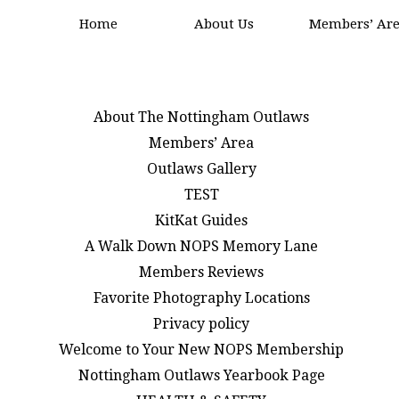
Home
About Us
Members’ Ar
About The Nottingham Outlaws
Members’ Area
Outlaws Gallery
TEST
KitKat Guides
A Walk Down NOPS Memory Lane
Members Reviews
Favorite Photography Locations
Privacy policy
Welcome to Your New NOPS Membership
Nottingham Outlaws Yearbook Page