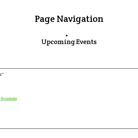
Page Navigation
Upcoming Events
r"
-fountain