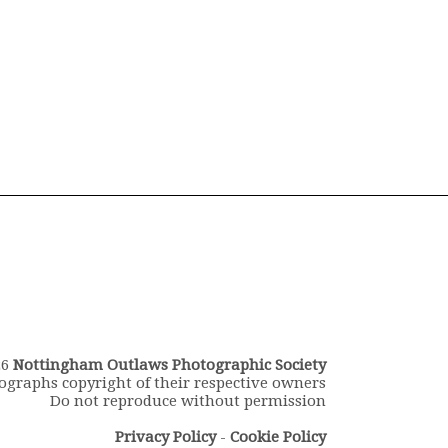
26
Nottingham Outlaws Photographic Society
ographs copyright of their respective owners
Do not reproduce without permission
Privacy Policy
-
Cookie Policy