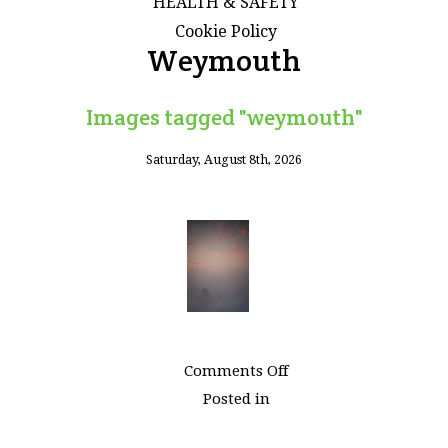
HEALTH & SAFETY
Cookie Policy
Weymouth
Images tagged "weymouth"
Saturday, August 8th, 2026
on
Comments Off
Images
Posted in
tagged
"weymouth"