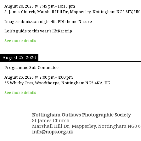
August 20, 2026
@
7:45 pm
-
10:15 pm
St James Church, Marshall Hill Dr, Mapperley, Nottingham NG3 6FY, UK
Image submission night 4th PDI theme Nature
Lois's guide to this year's KitKat trip
See more details
August 25, 2026
Programme Sub-Committee
August 25, 2026
@
2:00 pm
-
4:00 pm
55 Whitby Cres, Woodthorpe, Nottingham NG5 4NA, UK
See more details
Nottingham Outlaws Photographic Society
St James Church
Marshall Hill Dr, Mapperley, Nottingham NG3 
info@nops.org.uk