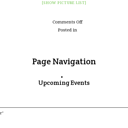
[SHOW PICTURE LIST]
on
Comments Off
Images
Posted in
tagged
"watertown"
Page Navigation
Upcoming Events
r"