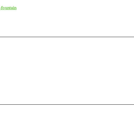
-fountain