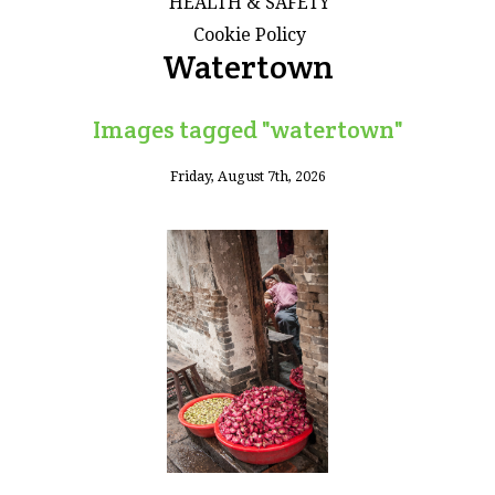
HEALTH & SAFETY
Cookie Policy
Watertown
Images tagged "watertown"
Friday, August 7th, 2026