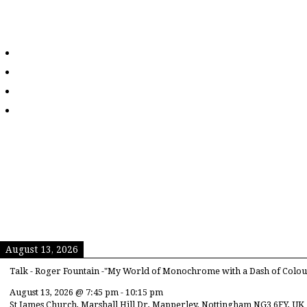
August 13, 2026
Talk - Roger Fountain -"My World of Monochrome with a Dash of Colou
August 13, 2026
@
7:45 pm
-
10:15 pm
St James Church, Marshall Hill Dr, Mapperley, Nottingham NG3 6FY, UK