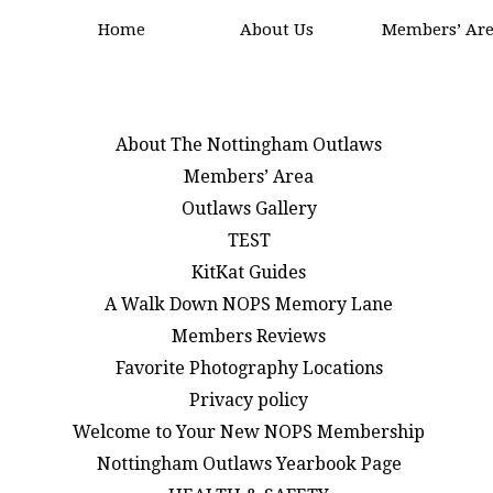
Home
About Us
Members’ Ar
About The Nottingham Outlaws
Members’ Area
Outlaws Gallery
TEST
KitKat Guides
A Walk Down NOPS Memory Lane
Members Reviews
Favorite Photography Locations
Privacy policy
Welcome to Your New NOPS Membership
Nottingham Outlaws Yearbook Page