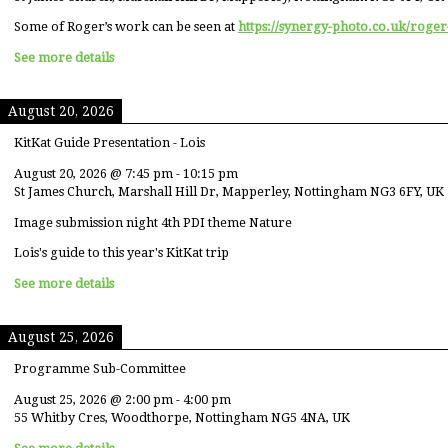
Some of Roger’s work can be seen at
https://synergy-photo.co.uk/roger
See more details
August 20, 2026
KitKat Guide Presentation - Lois
August 20, 2026
@
7:45 pm
-
10:15 pm
St James Church, Marshall Hill Dr, Mapperley, Nottingham NG3 6FY, UK
Image submission night 4th PDI theme Nature
Lois's guide to this year's KitKat trip
See more details
August 25, 2026
Programme Sub-Committee
August 25, 2026
@
2:00 pm
-
4:00 pm
55 Whitby Cres, Woodthorpe, Nottingham NG5 4NA, UK