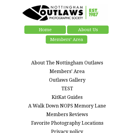
Home
About Us
Members’ Area
About The Nottingham Outlaws
Members’ Area
Outlaws Gallery
TEST
KitKat Guides
A Walk Down NOPS Memory Lane
Members Reviews
Favorite Photography Locations
Privacy policy