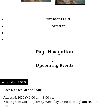
on
Comments Off
Images
Posted in
tagged
"waterfall"
Page Navigation
Upcoming Events
August 6, 2026
Lace Market Guided Tour
August 6, 2026
@
7:00 pm
-
9:00 pm
Nottingham Contemporary, Weekday Cross, Nottingham NG1 2GB,
UK