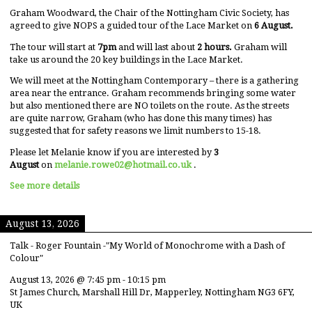
Graham Woodward, the Chair of the Nottingham Civic Society, has
agreed to give NOPS a guided tour of the Lace Market on
6 August.
The tour will start at
7pm
and will last about
2 hours.
Graham will
take us around the 20 key buildings in the Lace Market.
We will meet at the Nottingham Contemporary – there is a gathering
area near the entrance. Graham recommends bringing some water
but also mentioned there are NO toilets on the route. As the streets
are quite narrow, Graham (who has done this many times) has
suggested that for safety reasons we limit numbers to 15-18.
Please let Melanie know if you are interested by
3
August
on
melanie.rowe02@hotmail.co.uk
.
See more details
August 13, 2026
Talk - Roger Fountain -"My World of Monochrome with a Dash of
Colour"
August 13, 2026
@
7:45 pm
-
10:15 pm
St James Church, Marshall Hill Dr, Mapperley, Nottingham NG3 6FY,
UK