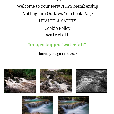
Welcome to Your New NOPS Membership
Nottingham Outlaws Yearbook Page
HEALTH & SAFETY
Cookie Policy
waterfall
Images tagged "waterfall"
Thursday, August 6th, 2026