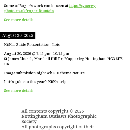
Some of Roger’s work can be seen at
https://synergy-
photo.co.uk/roger-fountain
See more details
August 20, 2026
KitKat Guide Presentation - Lois
August 20, 2026
@
7:45 pm
-
10:15 pm
St James Church, Marshall Hill Dr, Mapperley, Nottingham NG3 6FY,
UK
Image submission night 4th PDI theme Nature
Lois's guide to this year's KitKat trip
See more details
All contents copyright © 2026
Nottingham Outlaws Photographic
Society
All photographs copyright of their