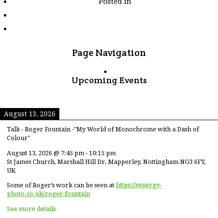
Posted in
tagged
"wall"
Page Navigation
Upcoming Events
August 13, 2026
Talk - Roger Fountain -"My World of Monochrome with a Dash of
Colour"
August 13, 2026
@
7:45 pm
-
10:15 pm
St James Church, Marshall Hill Dr, Mapperley, Nottingham NG3 6FY,
UK
Some of Roger’s work can be seen at
https://synergy-
photo.co.uk/roger-fountain
See more details