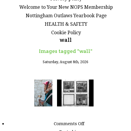
Welcome to Your New NOPS Membership
Nottingham Outlaws Yearbook Page
HEALTH & SAFETY
Cookie Policy
wall
Images tagged "wall"
Saturday, August 8th, 2026
on
Comments Off
Images