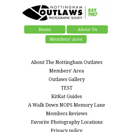
Home
About Us
Members’ Area
About The Nottingham Outlaws
Members’ Area
Outlaws Gallery
TEST
KitKat Guides
A Walk Down NOPS Memory Lane
Members Reviews
Favorite Photography Locations
Privacy policy