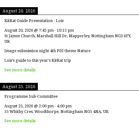
August 20, 2026
KitKat Guide Presentation - Lois
August 20, 2026
@
7:45 pm
-
10:15 pm
St James Church, Marshall Hill Dr, Mapperley, Nottingham NG3 6FY,
UK
Image submission night 4th PDI theme Nature
Lois's guide to this year's KitKat trip
See more details
August 25, 2026
Programme Sub-Committee
August 25, 2026
@
2:00 pm
-
4:00 pm
55 Whitby Cres, Woodthorpe, Nottingham NG5 4NA, UK
See more details