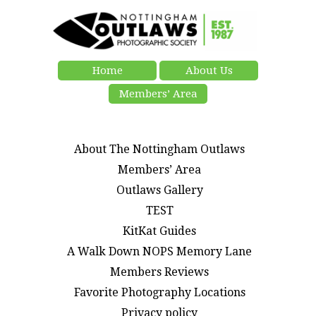
Home
About Us
Members’ Area
About The Nottingham Outlaws
Members’ Area
Outlaws Gallery
TEST
KitKat Guides
A Walk Down NOPS Memory Lane
Members Reviews
Favorite Photography Locations
Privacy policy