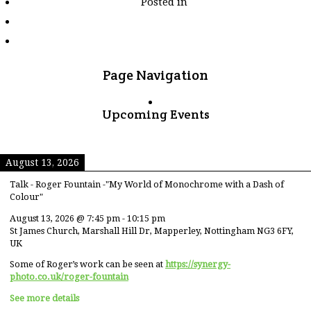
Posted in
tagged
"tea"
Page Navigation
Upcoming Events
August 13, 2026
Talk - Roger Fountain -"My World of Monochrome with a Dash of
Colour"
August 13, 2026
@
7:45 pm
-
10:15 pm
St James Church, Marshall Hill Dr, Mapperley, Nottingham NG3 6FY,
UK
Some of Roger’s work can be seen at
https://synergy-
photo.co.uk/roger-fountain
See more details