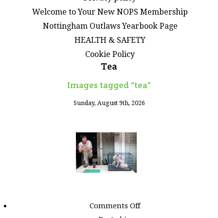
Welcome to Your New NOPS Membership
Nottingham Outlaws Yearbook Page
HEALTH & SAFETY
Cookie Policy
Tea
Images tagged "tea"
Sunday, August 9th, 2026
on
Comments Off
Images