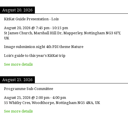
August 20, 2026
KitKat Guide Presentation - Lois
August 20, 2026
@
7:45 pm
-
10:15 pm
St James Church, Marshall Hill Dr, Mapperley, Nottingham NG3 6FY,
UK
Image submission night 4th PDI theme Nature
Lois's guide to this year's KitKat trip
See more details
August 25, 2026
Programme Sub-Committee
August 25, 2026
@
2:00 pm
-
4:00 pm
55 Whitby Cres, Woodthorpe, Nottingham NG5 4NA, UK
See more details