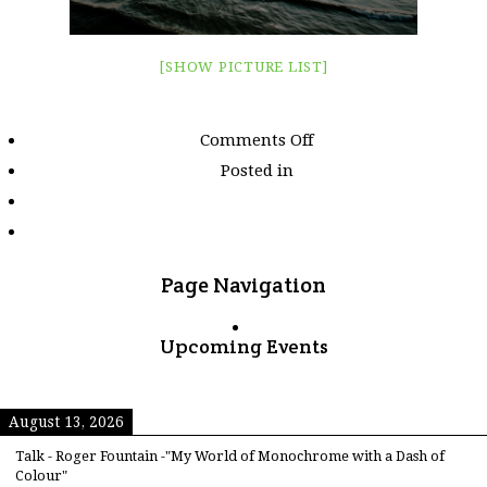
[SHOW PICTURE LIST]
on
Comments Off
Images
Posted in
tagged
"sunrise"
Page Navigation
Upcoming Events
August 13, 2026
Talk - Roger Fountain -"My World of Monochrome with a Dash of
Colour"