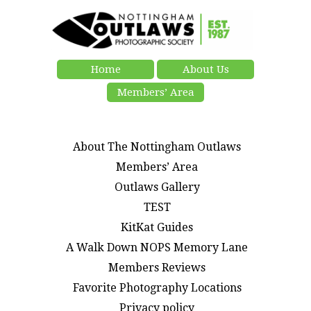
Home
About Us
Members’ Area
About The Nottingham Outlaws
Members’ Area
Outlaws Gallery
TEST
KitKat Guides
A Walk Down NOPS Memory Lane
Members Reviews
Favorite Photography Locations
Privacy policy