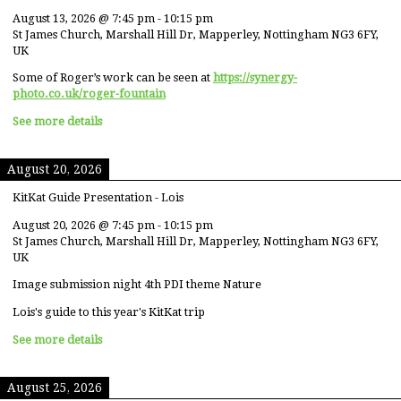
August 13, 2026
@
7:45 pm
-
10:15 pm
St James Church, Marshall Hill Dr, Mapperley, Nottingham NG3 6FY,
UK
Some of Roger’s work can be seen at
https://synergy-
photo.co.uk/roger-fountain
See more details
August 20, 2026
KitKat Guide Presentation - Lois
August 20, 2026
@
7:45 pm
-
10:15 pm
St James Church, Marshall Hill Dr, Mapperley, Nottingham NG3 6FY,
UK
Image submission night 4th PDI theme Nature
Lois's guide to this year's KitKat trip
See more details
August 25, 2026