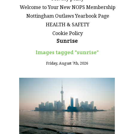
Welcome to Your New NOPS Membership
Nottingham Outlaws Yearbook Page
HEALTH & SAFETY
Cookie Policy
Sunrise
Images tagged "sunrise"
Friday, August 7th, 2026