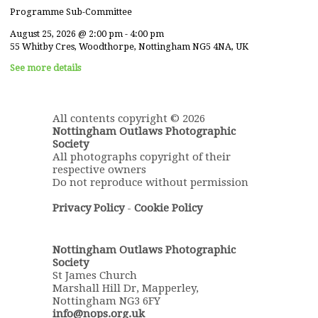
Programme Sub-Committee
August 25, 2026
@
2:00 pm
-
4:00 pm
55 Whitby Cres, Woodthorpe, Nottingham NG5 4NA, UK
See more details
All contents copyright © 2026
Nottingham Outlaws Photographic
Society
All photographs copyright of their
respective owners
Do not reproduce without permission
Privacy Policy
-
Cookie Policy
Nottingham Outlaws Photographic
Society
St James Church
Marshall Hill Dr, Mapperley,
Nottingham NG3 6FY
info@nops.org.uk