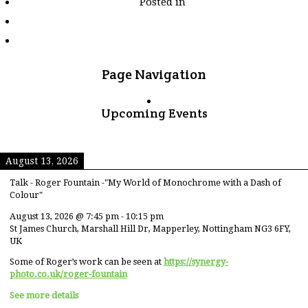
Posted in
tagged
"sunny-
weather"
Page Navigation
Upcoming Events
August 13, 2026
Talk - Roger Fountain -"My World of Monochrome with a Dash of
Colour"
August 13, 2026
@
7:45 pm
-
10:15 pm
St James Church, Marshall Hill Dr, Mapperley, Nottingham NG3 6FY,
UK
Some of Roger’s work can be seen at
https://synergy-
photo.co.uk/roger-fountain
See more details