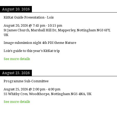
August 20, 2026
KitKat Guide Presentation - Lois
August 20, 2026
@
7:45 pm
-
10:15 pm
St James Church, Marshall Hill Dr, Mapperley, Nottingham NG3 6FY,
UK
Image submission night 4th PDI theme Nature
Lois's guide to this year's KitKat trip
See more details
August 25, 2026
Programme Sub-Committee
August 25, 2026
@
2:00 pm
-
4:00 pm
55 Whitby Cres, Woodthorpe, Nottingham NG5 4NA, UK
See more details