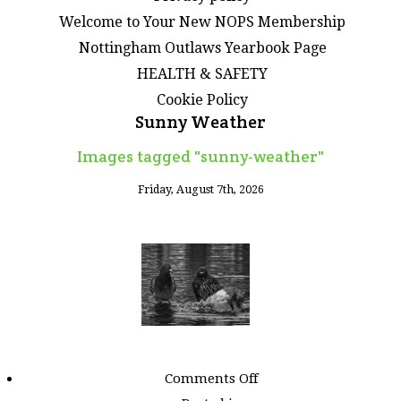
Welcome to Your New NOPS Membership
Nottingham Outlaws Yearbook Page
HEALTH & SAFETY
Cookie Policy
Sunny Weather
Images tagged "sunny-weather"
Friday, August 7th, 2026
on
Comments Off
Images