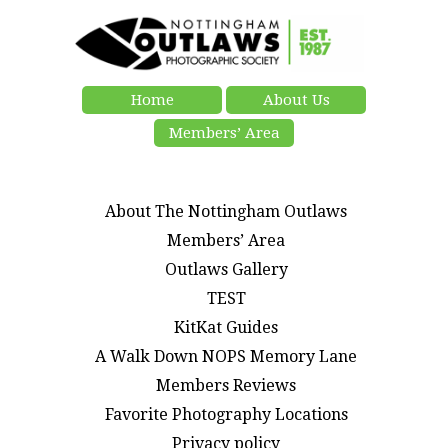
Home
About Us
Members’ Area
About The Nottingham Outlaws
Members’ Area
Outlaws Gallery
TEST
KitKat Guides
A Walk Down NOPS Memory Lane
Members Reviews
Favorite Photography Locations
Privacy policy