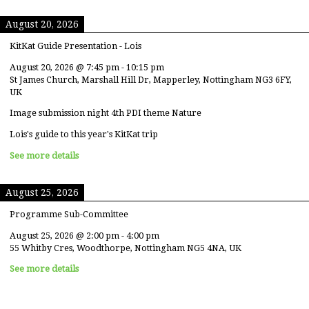
August 20, 2026
KitKat Guide Presentation - Lois
August 20, 2026
@
7:45 pm
-
10:15 pm
St James Church, Marshall Hill Dr, Mapperley, Nottingham NG3 6FY,
UK
Image submission night 4th PDI theme Nature
Lois's guide to this year's KitKat trip
See more details
August 25, 2026
Programme Sub-Committee
August 25, 2026
@
2:00 pm
-
4:00 pm
55 Whitby Cres, Woodthorpe, Nottingham NG5 4NA, UK
See more details