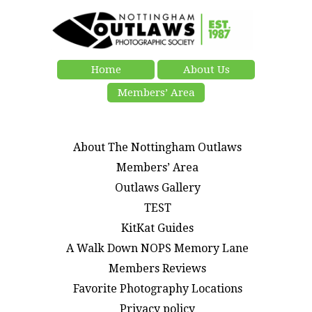
Home
About Us
Members’ Area
About The Nottingham Outlaws
Members’ Area
Outlaws Gallery
TEST
KitKat Guides
A Walk Down NOPS Memory Lane
Members Reviews
Favorite Photography Locations
Privacy policy