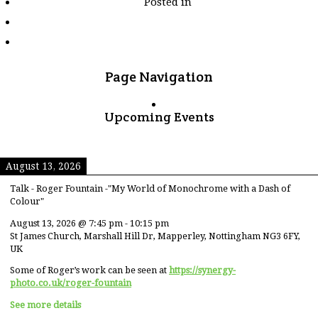
Posted in
tagged
"sun"
Page Navigation
Upcoming Events
August 13, 2026
Talk - Roger Fountain -"My World of Monochrome with a Dash of
Colour"
August 13, 2026
@
7:45 pm
-
10:15 pm
St James Church, Marshall Hill Dr, Mapperley, Nottingham NG3 6FY,
UK
Some of Roger’s work can be seen at
https://synergy-
photo.co.uk/roger-fountain
See more details