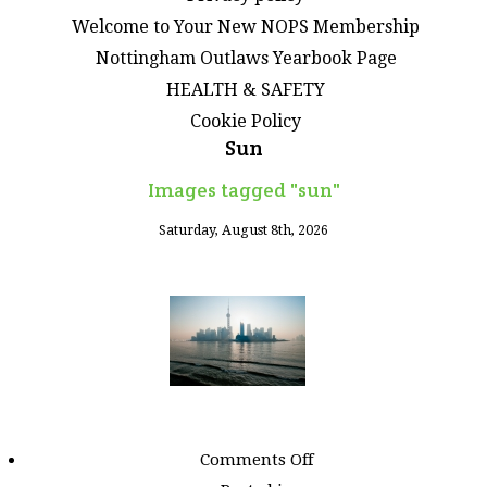
Welcome to Your New NOPS Membership
Nottingham Outlaws Yearbook Page
HEALTH & SAFETY
Cookie Policy
Sun
Images tagged "sun"
Saturday, August 8th, 2026
on
Comments Off
Images