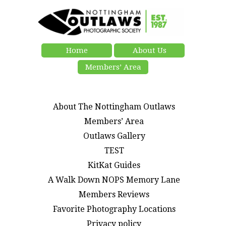
Home
About Us
Members’ Area
About The Nottingham Outlaws
Members’ Area
Outlaws Gallery
TEST
KitKat Guides
A Walk Down NOPS Memory Lane
Members Reviews
Favorite Photography Locations
Privacy policy