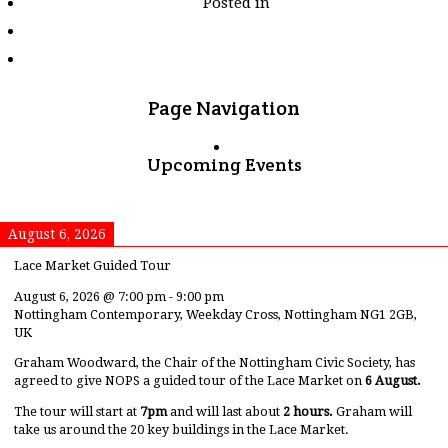
Posted in
tagged
"stanage-
edge"
Page Navigation
Upcoming Events
August 6, 2026
Lace Market Guided Tour
August 6, 2026
@
7:00 pm
-
9:00 pm
Nottingham Contemporary, Weekday Cross, Nottingham NG1 2GB,
UK
Graham Woodward, the Chair of the Nottingham Civic Society, has
agreed to give NOPS a guided tour of the Lace Market on
6 August.
The tour will start at
7pm
and will last about
2 hours.
Graham will
take us around the 20 key buildings in the Lace Market.