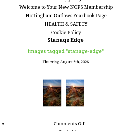
Welcome to Your New NOPS Membership
Nottingham Outlaws Yearbook Page
HEALTH & SAFETY
Cookie Policy
Stanage Edge
Images tagged "stanage-edge"
Thursday, August 6th, 2026
on
Comments Off
Images