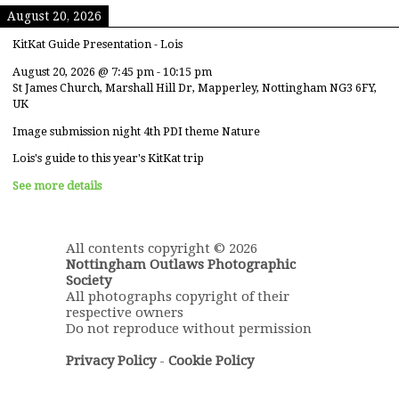
August 20, 2026
KitKat Guide Presentation - Lois
August 20, 2026
@
7:45 pm
-
10:15 pm
St James Church, Marshall Hill Dr, Mapperley, Nottingham NG3 6FY,
UK
Image submission night 4th PDI theme Nature
Lois's guide to this year's KitKat trip
See more details
All contents copyright © 2026
Nottingham Outlaws Photographic
Society
All photographs copyright of their
respective owners
Do not reproduce without permission
Privacy Policy
-
Cookie Policy