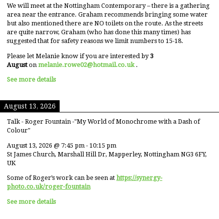
We will meet at the Nottingham Contemporary – there is a gathering
area near the entrance. Graham recommends bringing some water
but also mentioned there are NO toilets on the route. As the streets
are quite narrow, Graham (who has done this many times) has
suggested that for safety reasons we limit numbers to 15-18.
Please let Melanie know if you are interested by
3
August
on
melanie.rowe02@hotmail.co.uk
.
See more details
August 13, 2026
Talk - Roger Fountain -"My World of Monochrome with a Dash of
Colour"
August 13, 2026
@
7:45 pm
-
10:15 pm
St James Church, Marshall Hill Dr, Mapperley, Nottingham NG3 6FY,
UK
Some of Roger’s work can be seen at
https://synergy-
photo.co.uk/roger-fountain
See more details