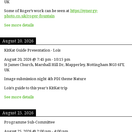
UK
Some of Roger’s work can be seen at
https://synergy-
photo.co.uk/roger-fountain
See more details
August 20, 2026
KitKat Guide Presentation - Lois
August 20, 2026
@
7:45 pm
-
10:15 pm
St James Church, Marshall Hill Dr, Mapperley, Nottingham NG3 6FY,
UK
Image submission night 4th PDI theme Nature
Lois's guide to this year's KitKat trip
See more details
August 25, 2026
Programme Sub-Committee
August 25, 2026
@
2:00 pm
-
4:00 pm