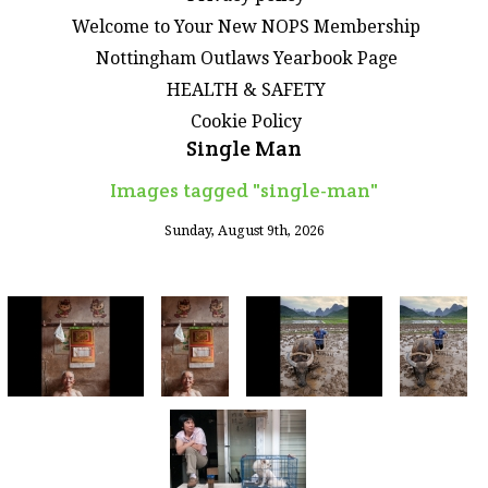
Welcome to Your New NOPS Membership
Nottingham Outlaws Yearbook Page
HEALTH & SAFETY
Cookie Policy
Single Man
Images tagged "single-man"
Sunday, August 9th, 2026