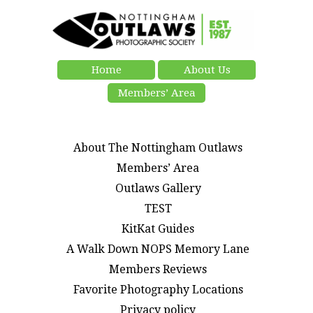
Home
About Us
Members’ Area
About The Nottingham Outlaws
Members’ Area
Outlaws Gallery
TEST
KitKat Guides
A Walk Down NOPS Memory Lane
Members Reviews
Favorite Photography Locations
Privacy policy