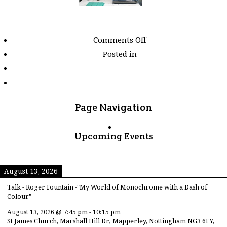
on
Comments Off
Images
Posted in
tagged
"single-
man"
Page Navigation
Upcoming Events
August 13, 2026
Talk - Roger Fountain -"My World of Monochrome with a Dash of
Colour"
August 13, 2026
@
7:45 pm
-
10:15 pm
St James Church, Marshall Hill Dr, Mapperley, Nottingham NG3 6FY,