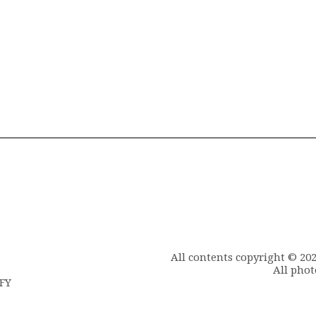
All contents copyright © 20
All phot
6FY