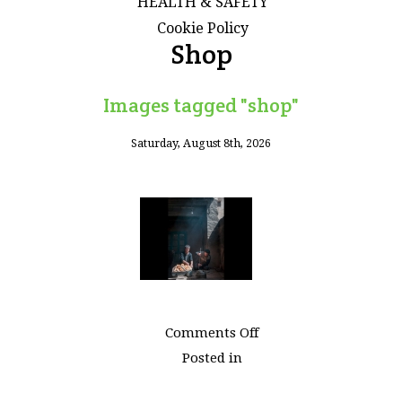
HEALTH & SAFETY
Cookie Policy
Shop
Images tagged "shop"
Saturday, August 8th, 2026
on
Comments Off
Images
Posted in
tagged
"shop"