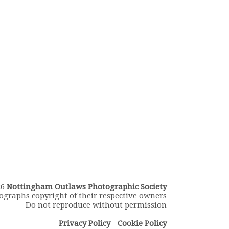
26
Nottingham Outlaws Photographic Society
ographs copyright of their respective owners
Do not reproduce without permission
Privacy Policy
-
Cookie Policy