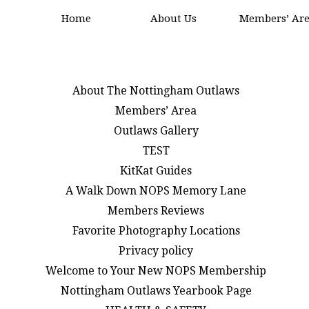
Home
About Us
Members’ Ar
About The Nottingham Outlaws
Members’ Area
Outlaws Gallery
TEST
KitKat Guides
A Walk Down NOPS Memory Lane
Members Reviews
Favorite Photography Locations
Privacy policy
Welcome to Your New NOPS Membership
Nottingham Outlaws Yearbook Page