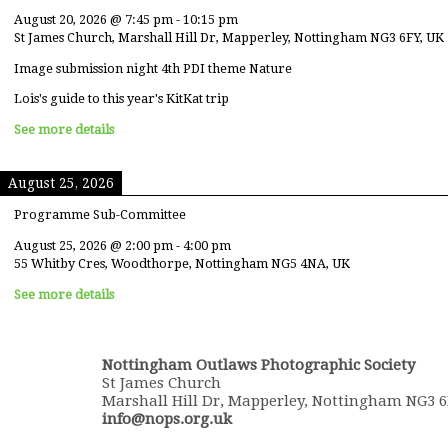
August 20, 2026
@
7:45 pm
-
10:15 pm
St James Church, Marshall Hill Dr, Mapperley, Nottingham NG3 6FY, UK
Image submission night 4th PDI theme Nature
Lois's guide to this year's KitKat trip
See more details
August 25, 2026
Programme Sub-Committee
August 25, 2026
@
2:00 pm
-
4:00 pm
55 Whitby Cres, Woodthorpe, Nottingham NG5 4NA, UK
See more details
Nottingham Outlaws Photographic Society
St James Church
Marshall Hill Dr, Mapperley, Nottingham NG3 
info@nops.org.uk