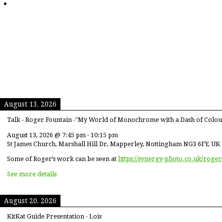
August 13, 2026
Talk - Roger Fountain -"My World of Monochrome with a Dash of Colou
August 13, 2026
@
7:45 pm
-
10:15 pm
St James Church, Marshall Hill Dr, Mapperley, Nottingham NG3 6FY, UK
Some of Roger’s work can be seen at
https://synergy-photo.co.uk/roger
See more details
August 20, 2026
KitKat Guide Presentation - Lois