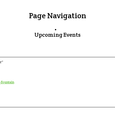
Page Navigation
Upcoming Events
r"
-fountain