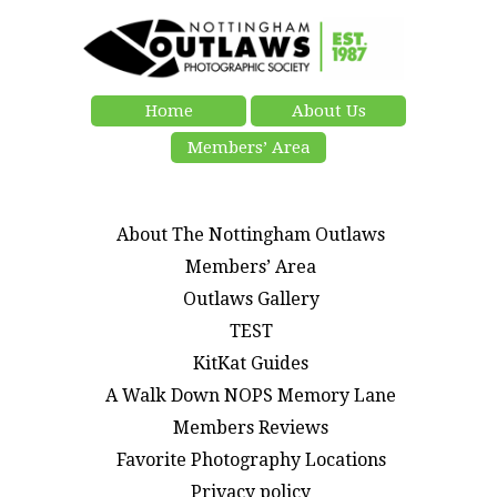
Home
About Us
Members’ Area
About The Nottingham Outlaws
Members’ Area
Outlaws Gallery
TEST
KitKat Guides
A Walk Down NOPS Memory Lane
Members Reviews
Favorite Photography Locations
Privacy policy