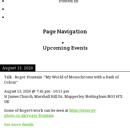
Posted in
tagged
"rice"
Page Navigation
Upcoming Events
August 13, 2026
Talk - Roger Fountain -"My World of Monochrome with a Dash of
Colour"
August 13, 2026
@
7:45 pm
-
10:15 pm
St James Church, Marshall Hill Dr, Mapperley, Nottingham NG3 6FY,
UK
Some of Roger’s work can be seen at
https://synergy-
photo.co.uk/roger-fountain
See more details