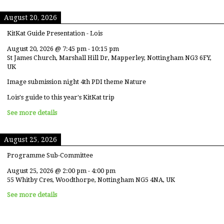
August 20, 2026
KitKat Guide Presentation - Lois
August 20, 2026
@
7:45 pm
-
10:15 pm
St James Church, Marshall Hill Dr, Mapperley, Nottingham NG3 6FY,
UK
Image submission night 4th PDI theme Nature
Lois's guide to this year's KitKat trip
See more details
August 25, 2026
Programme Sub-Committee
August 25, 2026
@
2:00 pm
-
4:00 pm
55 Whitby Cres, Woodthorpe, Nottingham NG5 4NA, UK
See more details