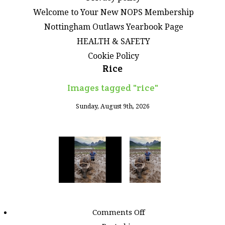
Welcome to Your New NOPS Membership
Nottingham Outlaws Yearbook Page
HEALTH & SAFETY
Cookie Policy
Rice
Images tagged "rice"
Sunday, August 9th, 2026
on
Comments Off
Images