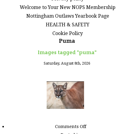
Welcome to Your New NOPS Membership
Nottingham Outlaws Yearbook Page
HEALTH & SAFETY
Cookie Policy
Puma
Images tagged "puma"
Saturday, August 8th, 2026
on
Comments Off
Images