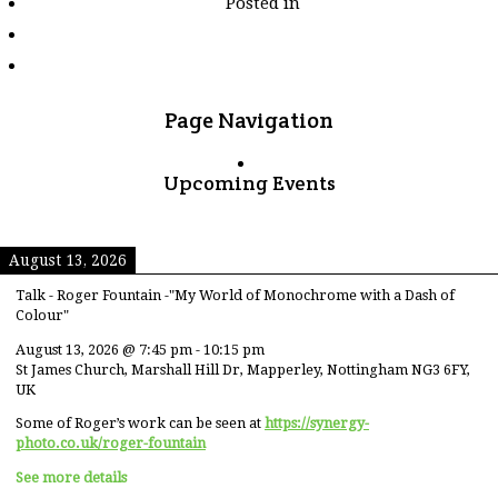
Posted in
tagged
"puma"
Page Navigation
Upcoming Events
August 13, 2026
Talk - Roger Fountain -"My World of Monochrome with a Dash of
Colour"
August 13, 2026
@
7:45 pm
-
10:15 pm
St James Church, Marshall Hill Dr, Mapperley, Nottingham NG3 6FY,
UK
Some of Roger’s work can be seen at
https://synergy-
photo.co.uk/roger-fountain
See more details