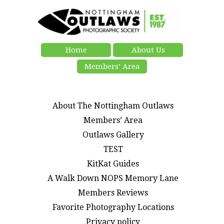
Home
About Us
Members’ Area
About The Nottingham Outlaws
Members’ Area
Outlaws Gallery
TEST
KitKat Guides
A Walk Down NOPS Memory Lane
Members Reviews
Favorite Photography Locations
Privacy policy