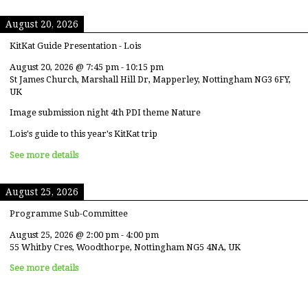
August 20, 2026
KitKat Guide Presentation - Lois
August 20, 2026
@
7:45 pm
-
10:15 pm
St James Church, Marshall Hill Dr, Mapperley, Nottingham NG3 6FY,
UK
Image submission night 4th PDI theme Nature
Lois's guide to this year's KitKat trip
See more details
August 25, 2026
Programme Sub-Committee
August 25, 2026
@
2:00 pm
-
4:00 pm
55 Whitby Cres, Woodthorpe, Nottingham NG5 4NA, UK
See more details