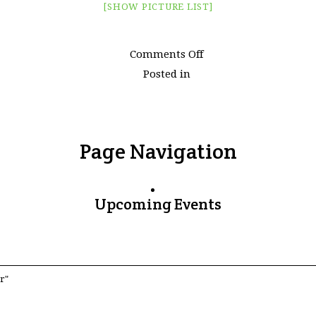
[SHOW PICTURE LIST]
on
Comments Off
Images
Posted in
tagged
"ploughing"
Page Navigation
Upcoming Events
r"