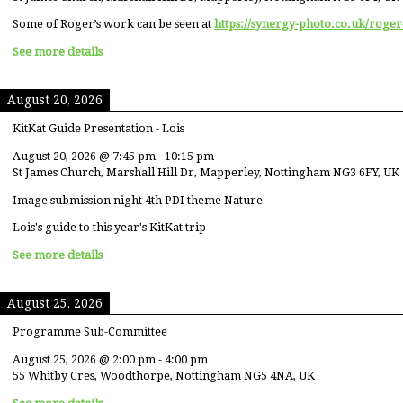
Some of Roger’s work can be seen at
https://synergy-photo.co.uk/roger
See more details
August 20, 2026
KitKat Guide Presentation - Lois
August 20, 2026
@
7:45 pm
-
10:15 pm
St James Church, Marshall Hill Dr, Mapperley, Nottingham NG3 6FY, UK
Image submission night 4th PDI theme Nature
Lois's guide to this year's KitKat trip
See more details
August 25, 2026
Programme Sub-Committee
August 25, 2026
@
2:00 pm
-
4:00 pm
55 Whitby Cres, Woodthorpe, Nottingham NG5 4NA, UK