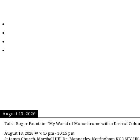
August 13, 2026
Talk - Roger Fountain -"My World of Monochrome with a Dash of Colou
August 13, 2026
@
7:45 pm
-
10:15 pm
St James Church, Marshall Hill Dr, Mapperley, Nottingham NG3 6FY, UK