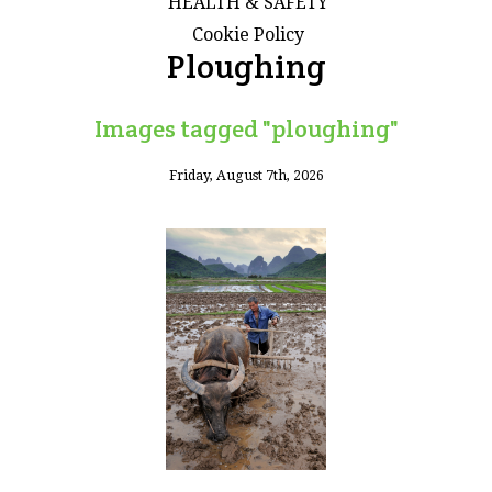
HEALTH & SAFETY
Cookie Policy
Ploughing
Images tagged "ploughing"
Friday, August 7th, 2026