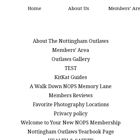
Home
About Us
Members’ Ar
About The Nottingham Outlaws
Members’ Area
Outlaws Gallery
TEST
KitKat Guides
A Walk Down NOPS Memory Lane
Members Reviews
Favorite Photography Locations
Privacy policy
Welcome to Your New NOPS Membership
Nottingham Outlaws Yearbook Page