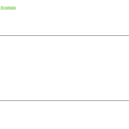
-fountain