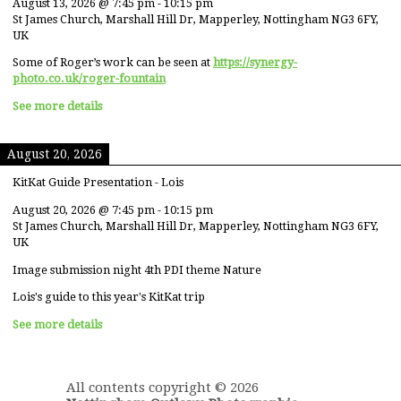
August 13, 2026
@
7:45 pm
-
10:15 pm
St James Church, Marshall Hill Dr, Mapperley, Nottingham NG3 6FY,
UK
Some of Roger’s work can be seen at
https://synergy-
photo.co.uk/roger-fountain
See more details
August 20, 2026
KitKat Guide Presentation - Lois
August 20, 2026
@
7:45 pm
-
10:15 pm
St James Church, Marshall Hill Dr, Mapperley, Nottingham NG3 6FY,
UK
Image submission night 4th PDI theme Nature
Lois's guide to this year's KitKat trip
See more details
All contents copyright © 2026