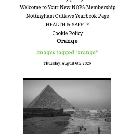
Welcome to Your New NOPS Membership
Nottingham Outlaws Yearbook Page
HEALTH & SAFETY
Cookie Policy
Orange
Images tagged "orange"
Thursday, August 6th, 2026