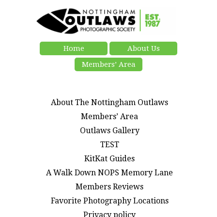
Home
About Us
Members’ Area
About The Nottingham Outlaws
Members’ Area
Outlaws Gallery
TEST
KitKat Guides
A Walk Down NOPS Memory Lane
Members Reviews
Favorite Photography Locations
Privacy policy