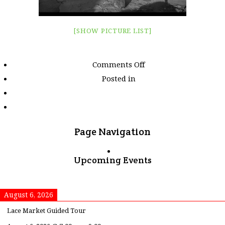
[SHOW PICTURE LIST]
on
Comments Off
Images
Posted in
tagged
"orange"
Page Navigation
Upcoming Events
August 6, 2026
Lace Market Guided Tour