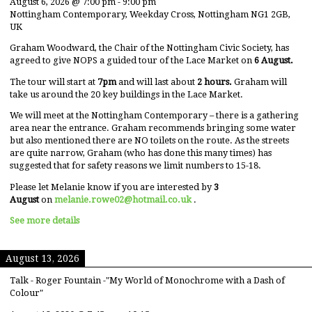
August 6, 2026
@
7:00 pm
-
9:00 pm
Nottingham Contemporary, Weekday Cross, Nottingham NG1 2GB,
UK
Graham Woodward, the Chair of the Nottingham Civic Society, has
agreed to give NOPS a guided tour of the Lace Market on
6 August.
The tour will start at
7pm
and will last about
2 hours.
Graham will
take us around the 20 key buildings in the Lace Market.
We will meet at the Nottingham Contemporary – there is a gathering
area near the entrance. Graham recommends bringing some water
but also mentioned there are NO toilets on the route. As the streets
are quite narrow, Graham (who has done this many times) has
suggested that for safety reasons we limit numbers to 15-18.
Please let Melanie know if you are interested by
3
August
on
melanie.rowe02@hotmail.co.uk
.
See more details
August 13, 2026
Talk - Roger Fountain -"My World of Monochrome with a Dash of
Colour"