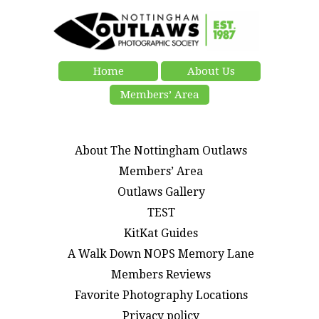
Home
About Us
Members’ Area
About The Nottingham Outlaws
Members’ Area
Outlaws Gallery
TEST
KitKat Guides
A Walk Down NOPS Memory Lane
Members Reviews
Favorite Photography Locations
Privacy policy