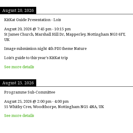
August 20, 2026
KitKat Guide Presentation - Lois
August 20, 2026
@
7:45 pm
-
10:15 pm
St James Church, Marshall Hill Dr, Mapperley, Nottingham NG3 6FY,
UK
Image submission night 4th PDI theme Nature
Lois's guide to this year's KitKat trip
See more details
August 25, 2026
Programme Sub-Committee
August 25, 2026
@
2:00 pm
-
4:00 pm
55 Whitby Cres, Woodthorpe, Nottingham NG5 4NA, UK
See more details