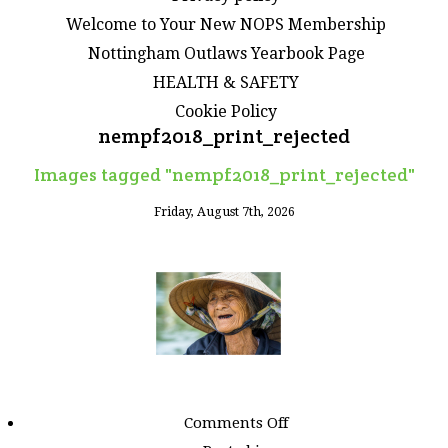
Welcome to Your New NOPS Membership
Nottingham Outlaws Yearbook Page
HEALTH & SAFETY
Cookie Policy
nempf2018_print_rejected
Images tagged "nempf2018_print_rejected"
Friday, August 7th, 2026
on
Comments Off
Images