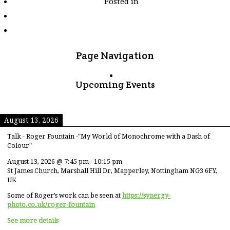
Posted in
tagged
"nempf2018_print_rej
Page Navigation
Upcoming Events
August 13, 2026
Talk - Roger Fountain -"My World of Monochrome with a Dash of
Colour"
August 13, 2026
@
7:45 pm
-
10:15 pm
St James Church, Marshall Hill Dr, Mapperley, Nottingham NG3 6FY,
UK
Some of Roger’s work can be seen at
https://synergy-
photo.co.uk/roger-fountain
See more details