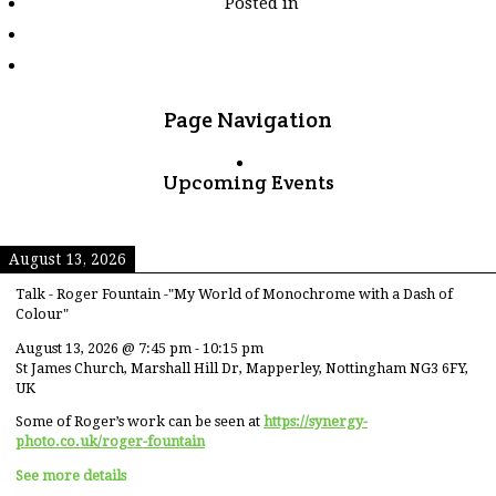
Posted in
tagged
"mutianyu"
Page Navigation
Upcoming Events
August 13, 2026
Talk - Roger Fountain -"My World of Monochrome with a Dash of
Colour"
August 13, 2026
@
7:45 pm
-
10:15 pm
St James Church, Marshall Hill Dr, Mapperley, Nottingham NG3 6FY,
UK
Some of Roger’s work can be seen at
https://synergy-
photo.co.uk/roger-fountain
See more details