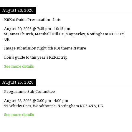
August 20, 2026
KitKat Guide Presentation - Lois
August 20, 2026
@
7:45 pm
-
10:15 pm
St James Church, Marshall Hill Dr, Mapperley, Nottingham NG3 6FY,
UK
Image submission night 4th PDI theme Nature
Lois's guide to this year's KitKat trip
See more details
August 25, 2026
Programme Sub-Committee
August 25, 2026
@
2:00 pm
-
4:00 pm
55 Whitby Cres, Woodthorpe, Nottingham NG5 4NA, UK
See more details