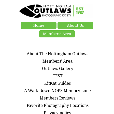
Home
About Us
Members’ Area
About The Nottingham Outlaws
Members’ Area
Outlaws Gallery
TEST
KitKat Guides
A Walk Down NOPS Memory Lane
Members Reviews
Favorite Photography Locations
Privacy policy