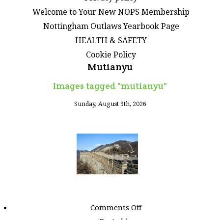
Welcome to Your New NOPS Membership
Nottingham Outlaws Yearbook Page
HEALTH & SAFETY
Cookie Policy
Mutianyu
Images tagged "mutianyu"
Sunday, August 9th, 2026
on
Comments Off
Images