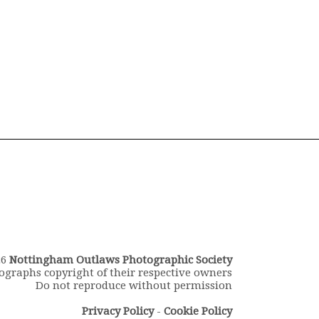
26
Nottingham Outlaws Photographic Society
ographs copyright of their respective owners
Do not reproduce without permission
Privacy Policy
-
Cookie Policy