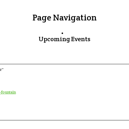
Page Navigation
Upcoming Events
r"
-fountain