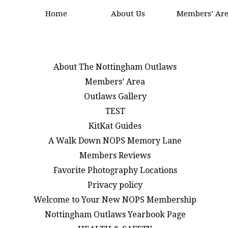
Home
About Us
Members’ Ar
About The Nottingham Outlaws
Members’ Area
Outlaws Gallery
TEST
KitKat Guides
A Walk Down NOPS Memory Lane
Members Reviews
Favorite Photography Locations
Privacy policy
Welcome to Your New NOPS Membership
Nottingham Outlaws Yearbook Page