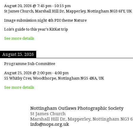
August 20, 2026
@
7:45 pm
-
10:15 pm
St James Church, Marshall Hill Dr, Mapperley, Nottingham NG3 6FY, UK
Image submission night 4th PDI theme Nature
Lois's guide to this year's KitKat trip
See more details
August 25, 2026
Programme Sub-Committee
August 25, 2026
@
2:00 pm
-
4:00 pm
55 Whitby Cres, Woodthorpe, Nottingham NG5 4NA, UK
See more details
Nottingham Outlaws Photographic Society
St James Church
Marshall Hill Dr, Mapperley, Nottingham NG3 
info@nops.org.uk