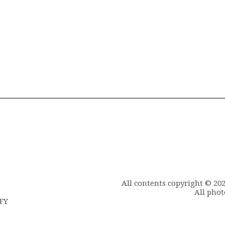
All contents copyright © 20
All phot
6FY