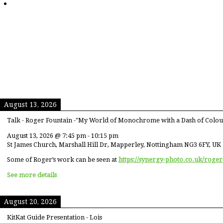
August 13, 2026
Talk - Roger Fountain -"My World of Monochrome with a Dash of Colou
August 13, 2026
@
7:45 pm
-
10:15 pm
St James Church, Marshall Hill Dr, Mapperley, Nottingham NG3 6FY, UK
Some of Roger’s work can be seen at
https://synergy-photo.co.uk/roger
See more details
August 20, 2026
KitKat Guide Presentation - Lois