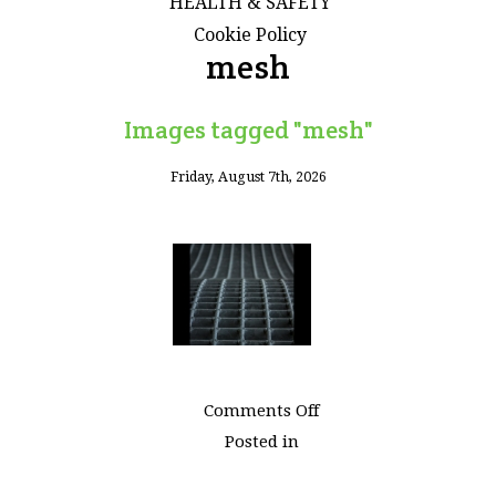
HEALTH & SAFETY
Cookie Policy
mesh
Images tagged "mesh"
Friday, August 7th, 2026
on
Comments Off
Images
Posted in
tagged
"mesh"