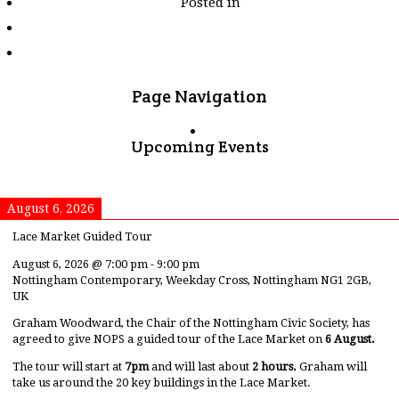
Posted in
tagged
"martin-
de-
la-
puente-
riobo"
Page Navigation
Upcoming Events
August 6, 2026
Lace Market Guided Tour
August 6, 2026
@
7:00 pm
-
9:00 pm
Nottingham Contemporary, Weekday Cross, Nottingham NG1 2GB,
UK
Graham Woodward, the Chair of the Nottingham Civic Society, has
agreed to give NOPS a guided tour of the Lace Market on
6 August.
The tour will start at
7pm
and will last about
2 hours.
Graham will
take us around the 20 key buildings in the Lace Market.