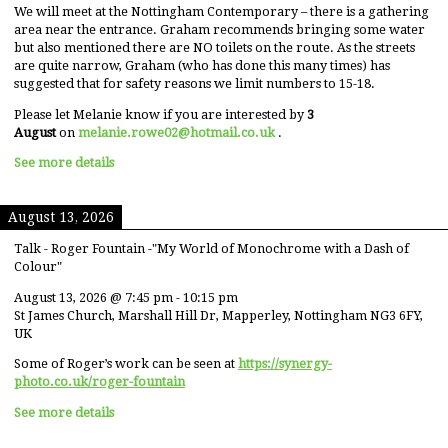
We will meet at the Nottingham Contemporary – there is a gathering
area near the entrance. Graham recommends bringing some water
but also mentioned there are NO toilets on the route. As the streets
are quite narrow, Graham (who has done this many times) has
suggested that for safety reasons we limit numbers to 15-18.
Please let Melanie know if you are interested by
3
August
on
melanie.rowe02@hotmail.co.uk
.
See more details
August 13, 2026
Talk - Roger Fountain -"My World of Monochrome with a Dash of
Colour"
August 13, 2026
@
7:45 pm
-
10:15 pm
St James Church, Marshall Hill Dr, Mapperley, Nottingham NG3 6FY,
UK
Some of Roger’s work can be seen at
https://synergy-
photo.co.uk/roger-fountain
See more details