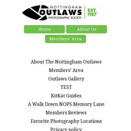
Home
About Us
Members’ Area
About The Nottingham Outlaws
Members’ Area
Outlaws Gallery
TEST
KitKat Guides
A Walk Down NOPS Memory Lane
Members Reviews
Favorite Photography Locations
Privacy policy