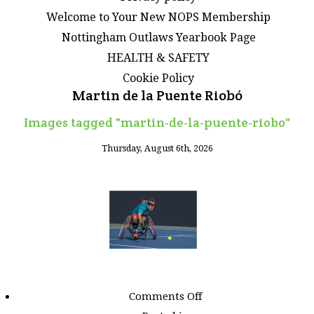
Welcome to Your New NOPS Membership
Nottingham Outlaws Yearbook Page
HEALTH & SAFETY
Cookie Policy
Martin de la Puente Riobó
Images tagged "martin-de-la-puente-riobo"
Thursday, August 6th, 2026
on
Comments Off
Images