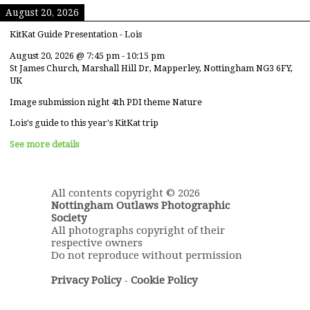
August 20, 2026
KitKat Guide Presentation - Lois
August 20, 2026
@
7:45 pm
-
10:15 pm
St James Church, Marshall Hill Dr, Mapperley, Nottingham NG3 6FY,
UK
Image submission night 4th PDI theme Nature
Lois's guide to this year's KitKat trip
See more details
All contents copyright © 2026
Nottingham Outlaws Photographic
Society
All photographs copyright of their
respective owners
Do not reproduce without permission
Privacy Policy
-
Cookie Policy