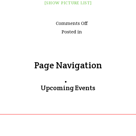
[SHOW PICTURE LIST]
on
Comments Off
Images
Posted in
tagged
"maldives"
Page Navigation
Upcoming Events