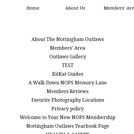
Home
About Us
Members’ Ar
About The Nottingham Outlaws
Members’ Area
Outlaws Gallery
TEST
KitKat Guides
A Walk Down NOPS Memory Lane
Members Reviews
Favorite Photography Locations
Privacy policy
Welcome to Your New NOPS Membership
Nottingham Outlaws Yearbook Page