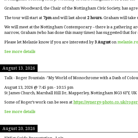
Graham Woodward, the Chair of the Nottingham Civic Society, has agre
The tour will start at
7pm
and will last about
2 hours.
Graham will take 
We will meet at the Nottingham Contemporary – there is a gathering ar
narrow, Graham (who has done this many times) has suggested that for 
Please let Melanie know if you are interested by
3 August
on
melanie.r
See more details
August 13, 2026
Talk - Roger Fountain -"My World of Monochrome with a Dash of Colou
August 13, 2026
@
7:45 pm
-
10:15 pm
St James Church, Marshall Hill Dr, Mapperley, Nottingham NG3 6FY, UK
Some of Roger’s work can be seen at
https://synergy-photo.co.uk/roger
See more details
August 20, 2026