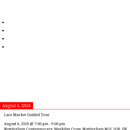
August 6, 2026
Lace Market Guided Tour
August 6, 2026
@
7:00 pm
-
9:00 pm
Nottingham Contemporary, Weekday Cross, Nottingham NG1 2GB, UK