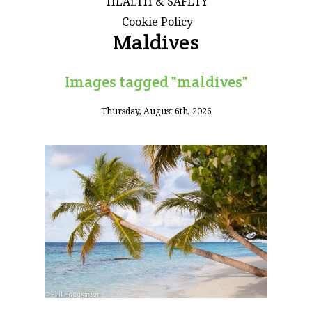
HEALTH & SAFETY
Cookie Policy
Maldives
Images tagged "maldives"
Thursday, August 6th, 2026