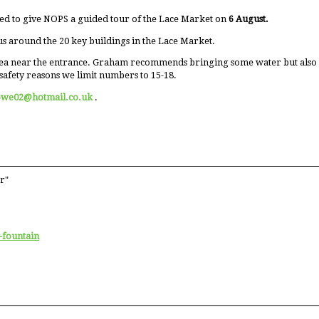
ed to give NOPS a guided tour of the Lace Market on
6 August.
us around the 20 key buildings in the Lace Market.
ea near the entrance. Graham recommends bringing some water but also men
safety reasons we limit numbers to 15-18.
owe02@hotmail.co.uk
.
r"
-fountain