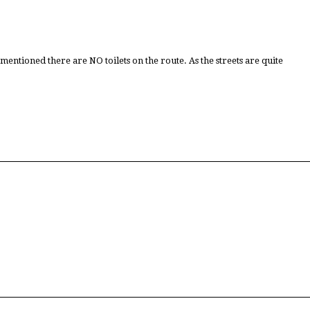
tioned there are NO toilets on the route. As the streets are quite