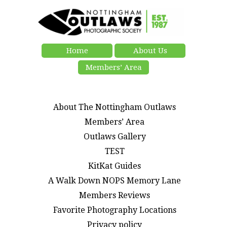
Home
About Us
Members’ Area
About The Nottingham Outlaws
Members’ Area
Outlaws Gallery
TEST
KitKat Guides
A Walk Down NOPS Memory Lane
Members Reviews
Favorite Photography Locations
Privacy policy