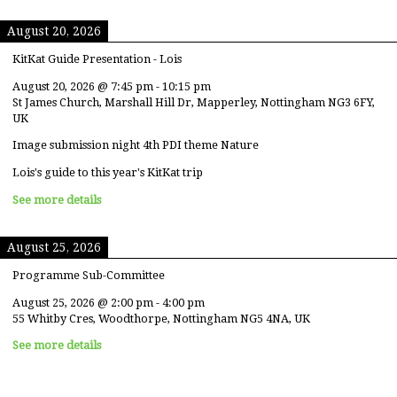
August 20, 2026
KitKat Guide Presentation - Lois
August 20, 2026
@
7:45 pm
-
10:15 pm
St James Church, Marshall Hill Dr, Mapperley, Nottingham NG3 6FY,
UK
Image submission night 4th PDI theme Nature
Lois's guide to this year's KitKat trip
See more details
August 25, 2026
Programme Sub-Committee
August 25, 2026
@
2:00 pm
-
4:00 pm
55 Whitby Cres, Woodthorpe, Nottingham NG5 4NA, UK
See more details