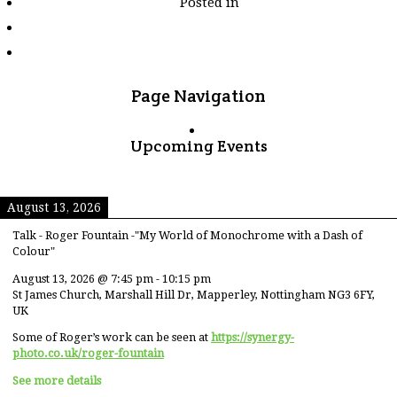
Posted in
tagged
"long-
exposure"
Page Navigation
Upcoming Events
August 13, 2026
Talk - Roger Fountain -"My World of Monochrome with a Dash of
Colour"
August 13, 2026
@
7:45 pm
-
10:15 pm
St James Church, Marshall Hill Dr, Mapperley, Nottingham NG3 6FY,
UK
Some of Roger’s work can be seen at
https://synergy-
photo.co.uk/roger-fountain
See more details