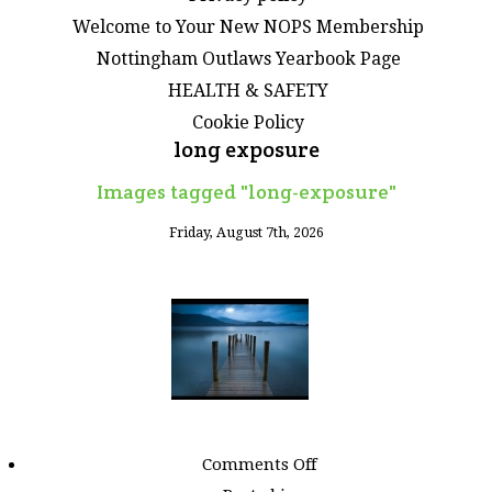
Welcome to Your New NOPS Membership
Nottingham Outlaws Yearbook Page
HEALTH & SAFETY
Cookie Policy
long exposure
Images tagged "long-exposure"
Friday, August 7th, 2026
on
Comments Off
Images