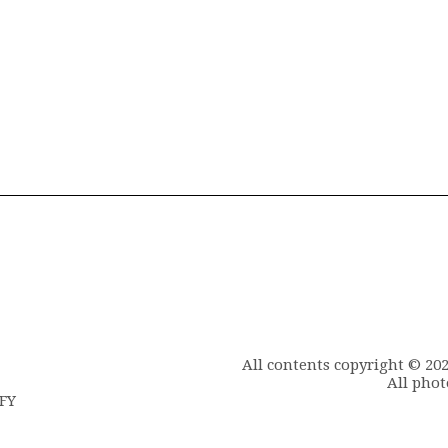
All contents copyright © 20
All phot
6FY