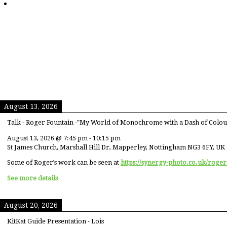
August 13, 2026
Talk - Roger Fountain -"My World of Monochrome with a Dash of Colou
August 13, 2026
@
7:45 pm
-
10:15 pm
St James Church, Marshall Hill Dr, Mapperley, Nottingham NG3 6FY, UK
Some of Roger’s work can be seen at
https://synergy-photo.co.uk/roger
See more details
August 20, 2026
KitKat Guide Presentation - Lois