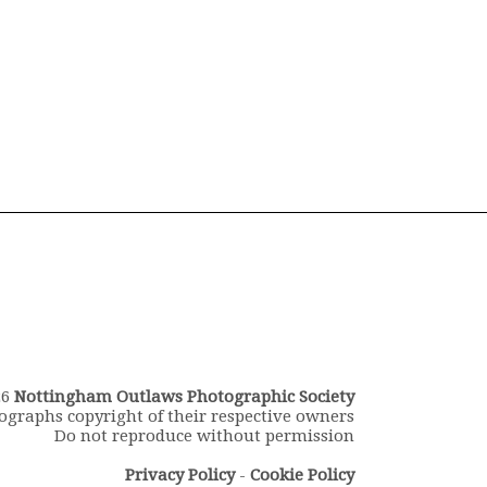
26
Nottingham Outlaws Photographic Society
ographs copyright of their respective owners
Do not reproduce without permission
Privacy Policy
-
Cookie Policy