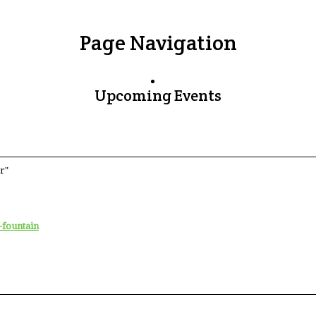
Page Navigation
Upcoming Events
r"
-fountain