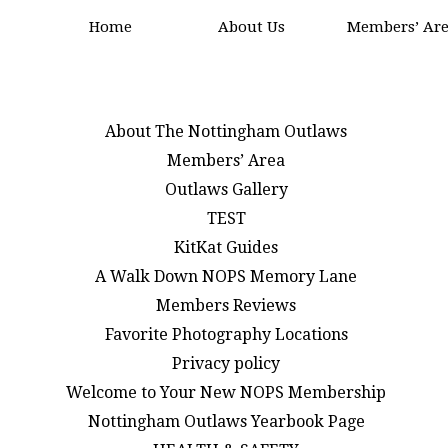
Home
About Us
Members’ Ar
About The Nottingham Outlaws
Members’ Area
Outlaws Gallery
TEST
KitKat Guides
A Walk Down NOPS Memory Lane
Members Reviews
Favorite Photography Locations
Privacy policy
Welcome to Your New NOPS Membership
Nottingham Outlaws Yearbook Page