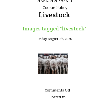
HEALTH & SAFETY
Cookie Policy
Livestock
Images tagged "livestock"
Friday, August 7th, 2026
on
Comments Off
Images
Posted in
tagged
"livestock"