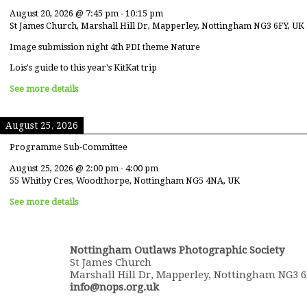
August 20, 2026
@
7:45 pm
-
10:15 pm
St James Church, Marshall Hill Dr, Mapperley, Nottingham NG3 6FY, UK
Image submission night 4th PDI theme Nature
Lois's guide to this year's KitKat trip
See more details
August 25, 2026
Programme Sub-Committee
August 25, 2026
@
2:00 pm
-
4:00 pm
55 Whitby Cres, Woodthorpe, Nottingham NG5 4NA, UK
See more details
Nottingham Outlaws Photographic Society
St James Church
Marshall Hill Dr, Mapperley, Nottingham NG3 
info@nops.org.uk