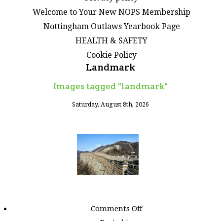
Welcome to Your New NOPS Membership
Nottingham Outlaws Yearbook Page
HEALTH & SAFETY
Cookie Policy
Landmark
Images tagged "landmark"
Saturday, August 8th, 2026
on
Comments Off
Images