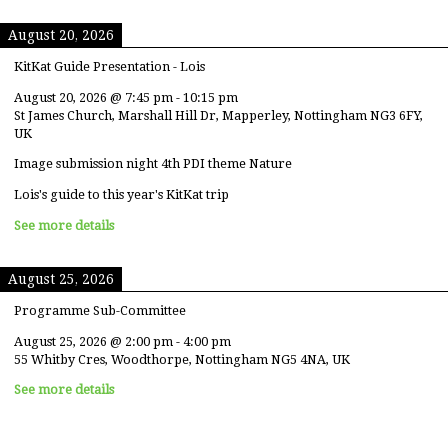
August 20, 2026
KitKat Guide Presentation - Lois
August 20, 2026
@
7:45 pm
-
10:15 pm
St James Church, Marshall Hill Dr, Mapperley, Nottingham NG3 6FY,
UK
Image submission night 4th PDI theme Nature
Lois's guide to this year's KitKat trip
See more details
August 25, 2026
Programme Sub-Committee
August 25, 2026
@
2:00 pm
-
4:00 pm
55 Whitby Cres, Woodthorpe, Nottingham NG5 4NA, UK
See more details