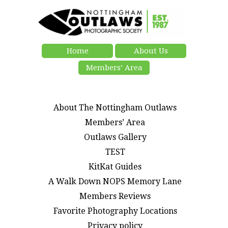
Home
About Us
Members’ Area
About The Nottingham Outlaws
Members’ Area
Outlaws Gallery
TEST
KitKat Guides
A Walk Down NOPS Memory Lane
Members Reviews
Favorite Photography Locations
Privacy policy