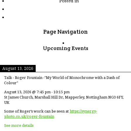
Posted in
tagged
"landmark"
Page Navigation
Upcoming Events
August 13, 2026
Talk - Roger Fountain -"My World of Monochrome with a Dash of
Colour"
August 13, 2026
@
7:45 pm
-
10:15 pm
St James Church, Marshall Hill Dr, Mapperley, Nottingham NG3 6FY,
UK
Some of Roger’s work can be seen at
https://synergy-
photo.co.uk/roger-fountain
See more details