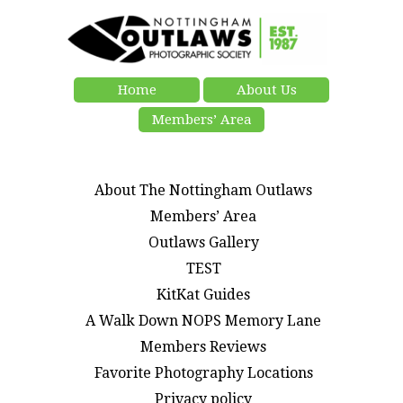
Home
About Us
Members’ Area
About The Nottingham Outlaws
Members’ Area
Outlaws Gallery
TEST
KitKat Guides
A Walk Down NOPS Memory Lane
Members Reviews
Favorite Photography Locations
Privacy policy