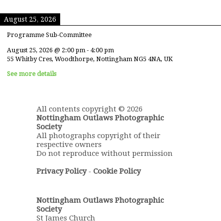
August 25, 2026
Programme Sub-Committee
August 25, 2026
@
2:00 pm
-
4:00 pm
55 Whitby Cres, Woodthorpe, Nottingham NG5 4NA, UK
See more details
All contents copyright © 2026
Nottingham Outlaws Photographic
Society
All photographs copyright of their
respective owners
Do not reproduce without permission
Privacy Policy
-
Cookie Policy
Nottingham Outlaws Photographic
Society
St James Church