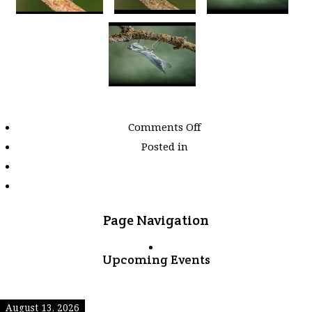
on
Comments Off
Images
Posted in
tagged
"insects"
Page Navigation
Upcoming Events
August 13, 2026