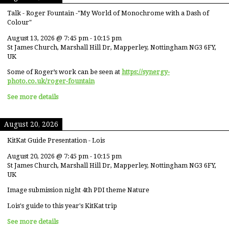
Talk - Roger Fountain -"My World of Monochrome with a Dash of
Colour"
August 13, 2026
@
7:45 pm
-
10:15 pm
St James Church, Marshall Hill Dr, Mapperley, Nottingham NG3 6FY,
UK
Some of Roger’s work can be seen at
https://synergy-
photo.co.uk/roger-fountain
See more details
August 20, 2026
KitKat Guide Presentation - Lois
August 20, 2026
@
7:45 pm
-
10:15 pm
St James Church, Marshall Hill Dr, Mapperley, Nottingham NG3 6FY,
UK
Image submission night 4th PDI theme Nature
Lois's guide to this year's KitKat trip
See more details