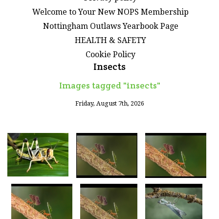
Welcome to Your New NOPS Membership
Nottingham Outlaws Yearbook Page
HEALTH & SAFETY
Cookie Policy
Insects
Images tagged "insects"
Friday, August 7th, 2026