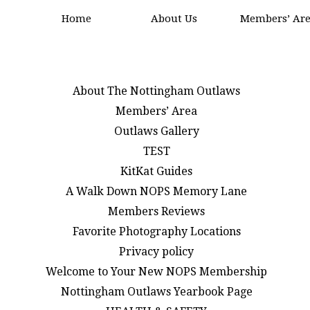
Home
About Us
Members’ Ar
About The Nottingham Outlaws
Members’ Area
Outlaws Gallery
TEST
KitKat Guides
A Walk Down NOPS Memory Lane
Members Reviews
Favorite Photography Locations
Privacy policy
Welcome to Your New NOPS Membership
Nottingham Outlaws Yearbook Page