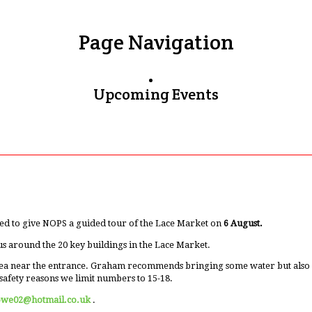
Page Navigation
Upcoming Events
ed to give NOPS a guided tour of the Lace Market on
6 August.
us around the 20 key buildings in the Lace Market.
ea near the entrance. Graham recommends bringing some water but also men
safety reasons we limit numbers to 15-18.
owe02@hotmail.co.uk
.