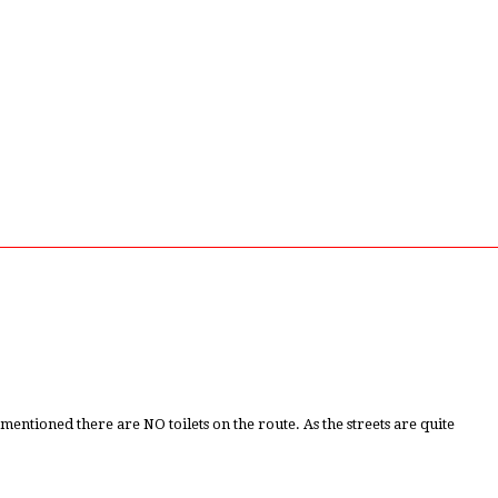
tioned there are NO toilets on the route. As the streets are quite