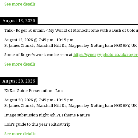
See more details
August 13, 2026
Talk - Roger Fountain -"My World of Monochrome with a Dash of Colou
August 13, 2026
@
7:45 pm
-
10:15 pm
St James Church, Marshall Hill Dr, Mapperley, Nottingham NG3 6FY, UK
Some of Roger’s work can be seen at
https://synergy-photo.co.uk/roger
See more details
August 20, 2026
KitKat Guide Presentation - Lois
August 20, 2026
@
7:45 pm
-
10:15 pm
St James Church, Marshall Hill Dr, Mapperley, Nottingham NG3 6FY, UK
Image submission night 4th PDI theme Nature
Lois's guide to this year's KitKat trip
See more details