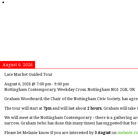
August 6, 2026
Lace Market Guided Tour
August 6, 2026
@
7:00 pm
-
9:00 pm
Nottingham Contemporary, Weekday Cross, Nottingham NG1 2GB, UK
Graham Woodward, the Chair of the Nottingham Civic Society, has agre
The tour will start at
7pm
and will last about
2 hours.
Graham will take 
We will meet at the Nottingham Contemporary – there is a gathering ar
narrow, Graham (who has done this many times) has suggested that for 
Please let Melanie know if you are interested by
3 August
on
melanie.r