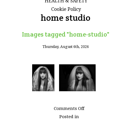
HEALTH & SAFETY
Cookie Policy
home studio
Images tagged "home-studio"
Thursday, August 6th, 2026
on
Comments Off
Images
Posted in
tagged
"home-
studio"