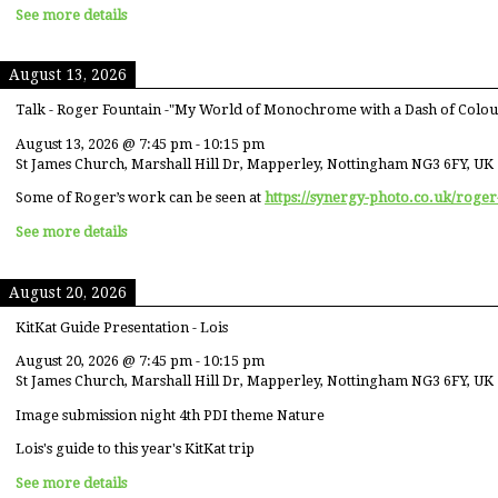
See more details
August 13, 2026
Talk - Roger Fountain -"My World of Monochrome with a Dash of Colou
August 13, 2026
@
7:45 pm
-
10:15 pm
St James Church, Marshall Hill Dr, Mapperley, Nottingham NG3 6FY, UK
Some of Roger’s work can be seen at
https://synergy-photo.co.uk/roger
See more details
August 20, 2026
KitKat Guide Presentation - Lois
August 20, 2026
@
7:45 pm
-
10:15 pm
St James Church, Marshall Hill Dr, Mapperley, Nottingham NG3 6FY, UK
Image submission night 4th PDI theme Nature
Lois's guide to this year's KitKat trip
See more details