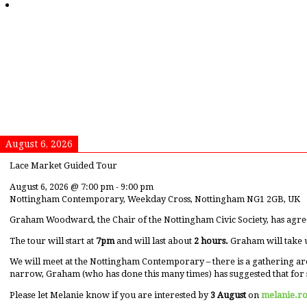
August 6, 2026
Lace Market Guided Tour
August 6, 2026
@
7:00 pm
-
9:00 pm
Nottingham Contemporary, Weekday Cross, Nottingham NG1 2GB, UK
Graham Woodward, the Chair of the Nottingham Civic Society, has agre
The tour will start at
7pm
and will last about
2 hours.
Graham will take 
We will meet at the Nottingham Contemporary – there is a gathering ar
narrow, Graham (who has done this many times) has suggested that for 
Please let Melanie know if you are interested by
3 August
on
melanie.r