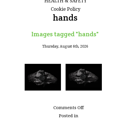
HEALTH & SAFETY
Cookie Policy
hands
Images tagged "hands"
Thursday, August 6th, 2026
on
Comments Off
Images
Posted in
tagged
"hands"