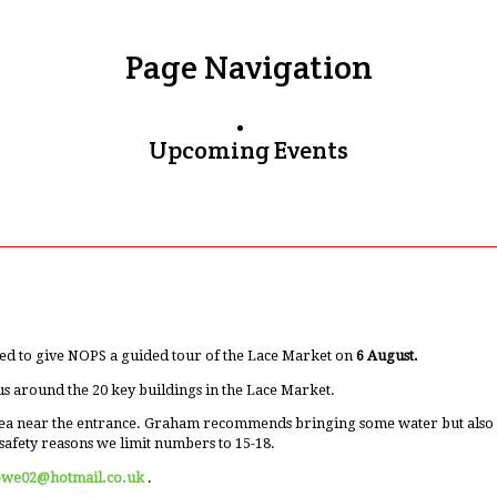
Page Navigation
Upcoming Events
ed to give NOPS a guided tour of the Lace Market on
6 August.
us around the 20 key buildings in the Lace Market.
ea near the entrance. Graham recommends bringing some water but also men
safety reasons we limit numbers to 15-18.
owe02@hotmail.co.uk
.