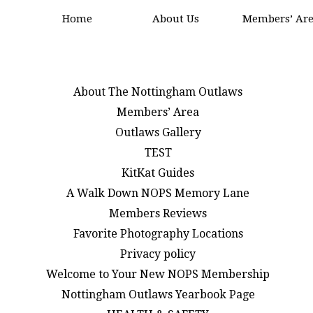
Home
About Us
Members’ Ar
About The Nottingham Outlaws
Members’ Area
Outlaws Gallery
TEST
KitKat Guides
A Walk Down NOPS Memory Lane
Members Reviews
Favorite Photography Locations
Privacy policy
Welcome to Your New NOPS Membership
Nottingham Outlaws Yearbook Page