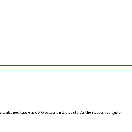
tioned there are NO toilets on the route. As the streets are quite