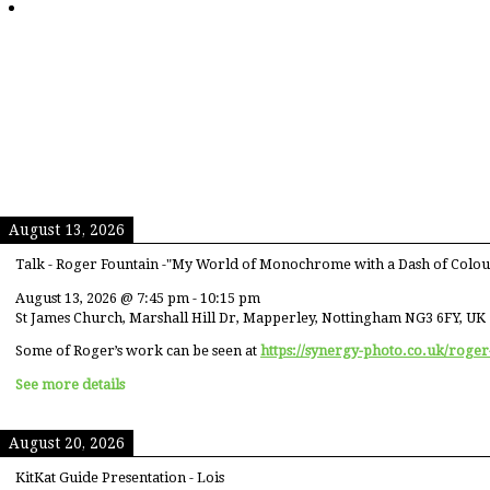
August 13, 2026
Talk - Roger Fountain -"My World of Monochrome with a Dash of Colou
August 13, 2026
@
7:45 pm
-
10:15 pm
St James Church, Marshall Hill Dr, Mapperley, Nottingham NG3 6FY, UK
Some of Roger’s work can be seen at
https://synergy-photo.co.uk/roger
See more details
August 20, 2026
KitKat Guide Presentation - Lois