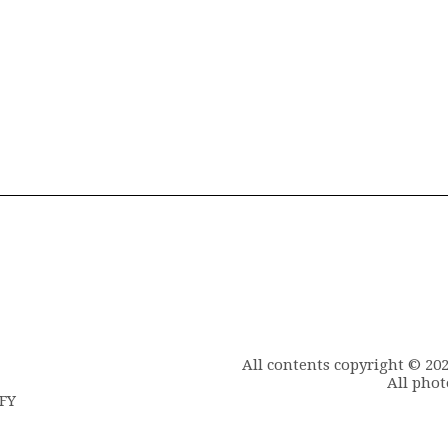
All contents copyright © 20
All phot
6FY