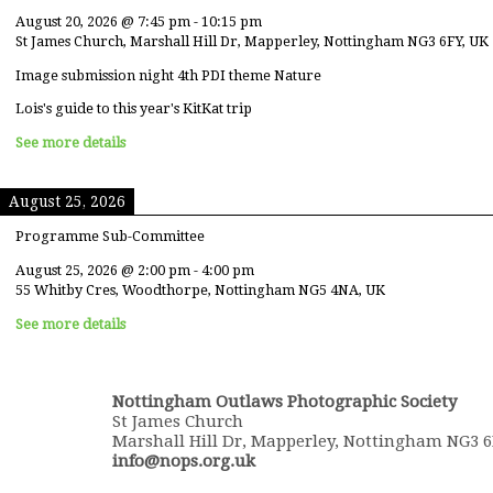
August 20, 2026
@
7:45 pm
-
10:15 pm
St James Church, Marshall Hill Dr, Mapperley, Nottingham NG3 6FY, UK
Image submission night 4th PDI theme Nature
Lois's guide to this year's KitKat trip
See more details
August 25, 2026
Programme Sub-Committee
August 25, 2026
@
2:00 pm
-
4:00 pm
55 Whitby Cres, Woodthorpe, Nottingham NG5 4NA, UK
See more details
Nottingham Outlaws Photographic Society
St James Church
Marshall Hill Dr, Mapperley, Nottingham NG3 
info@nops.org.uk