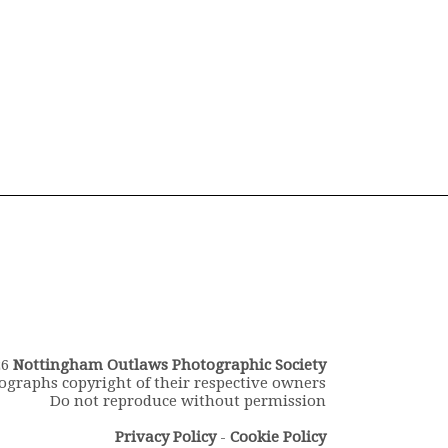
26
Nottingham Outlaws Photographic Society
ographs copyright of their respective owners
Do not reproduce without permission
Privacy Policy
-
Cookie Policy