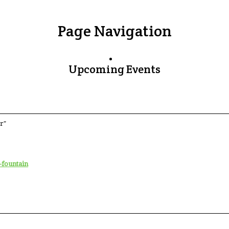
Page Navigation
Upcoming Events
r"
-fountain