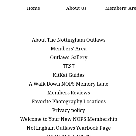
Home
About Us
Members’ Ar
About The Nottingham Outlaws
Members’ Area
Outlaws Gallery
TEST
KitKat Guides
A Walk Down NOPS Memory Lane
Members Reviews
Favorite Photography Locations
Privacy policy
Welcome to Your New NOPS Membership
Nottingham Outlaws Yearbook Page