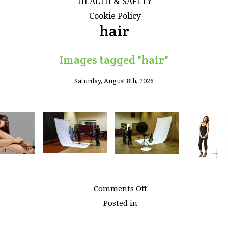
HEALTH & SAFETY
Cookie Policy
hair
Images tagged "hair"
Saturday, August 8th, 2026
on
Comments Off
Images
Posted in
tagged
"hair"